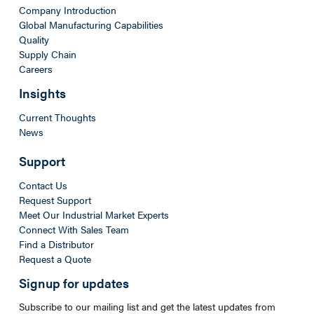
Company Introduction
Global Manufacturing Capabilities
Quality
Supply Chain
Careers
Insights
Current Thoughts
News
Support
Contact Us
Request Support
Meet Our Industrial Market Experts
Connect With Sales Team
Find a Distributor
Request a Quote
Signup for updates
Subscribe to our mailing list and get the latest updates from