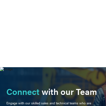
Connect
with our Team
Engage with our skilled sales and technical teams who are