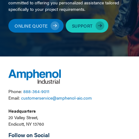
committed to offering you personalized assistance tailored
specifically to your project requirements.
ONLINE QUOTE
SUPPORT
Phone:
888-364-9011
Email:
customerservice@amphenol-aio.com
Headquarters
20 Valley Street,
Endicott, NY 13760
Follow on Social