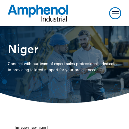
Niger
Connect with our team of expert sales professionals, dedicated
to providing tailored support for your project needs.