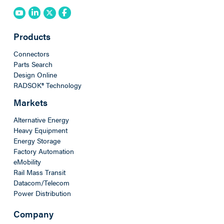
Products
Connectors
Parts Search
Design Online
RADSOK® Technology
Markets
Alternative Energy
Heavy Equipment
Energy Storage
Factory Automation
eMobility
Rail Mass Transit
Datacom/Telecom
Power Distribution
Company