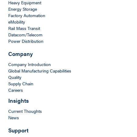
Heavy Equipment
Energy Storage
Factory Automation
eMobility
Rail Mass Transit
Datacom/Telecom
Power Distribution
Company
Company Introduction
Global Manufacturing Capabilities
Quality
Supply Chain
Careers
Insights
Current Thoughts
News
Support