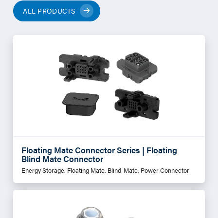
ALL PRODUCTS
Floating Mate Connector Series | Floating
Blind Mate Connector
Energy Storage, Floating Mate, Blind-Mate, Power Connector