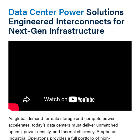
Data Center Power
Solutions
Engineered Interconnects for
Next-Gen Infrastructure
As global demand for data storage and compute power
accelerates, today’s data centers must deliver unmatched
uptime, power density, and thermal efficiency. Amphenol
Industrial Operations provides a full portfolio of high-