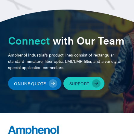
Connect
with Our Team
Amphenol Industrial's product lines consist of rectangular,
standard miniature, fiber optic, EMI/EMP filter, and a variety of
special application connectors.
ONLINE QUOTE
SUPPORT