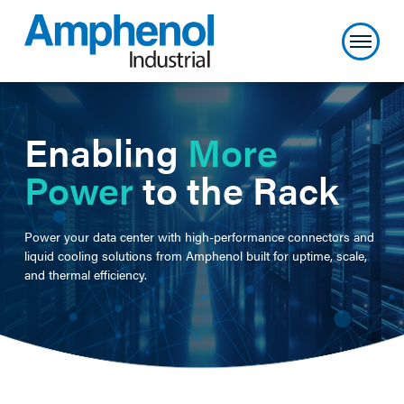
Enabling
More
Power
to the Rack
Power your data center with high-performance connectors and
liquid cooling solutions from Amphenol built for uptime, scale,
and thermal efficiency.