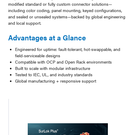
modified standard or fully custom connector solutions—
including color coding, panel mounting, keyed configurations,
and sealed or unsealed systems—backed by global engineering
and local support.
Advantages at a Glance
Engineered for uptime: fault-tolerant, hot-swappable, and
field-serviceable designs
Compatible with OCP and Open Rack environments
Built to scale with modular infrastructure
Tested to IEC, UL, and industry standards
Global manufacturing + responsive support