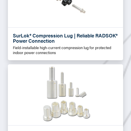
SurLok® Compression Lug | Reliable RADSOK®
Power Connection
Field-installable high-current compression lug for protected
indoor power connections