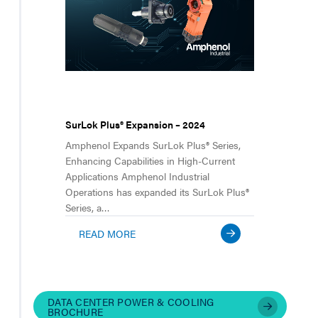
SurLok Plus® Expansion – 2024
Amphenol Expands SurLok Plus® Series,
Enhancing Capabilities in High-Current
Applications Amphenol Industrial
Operations has expanded its SurLok Plus®
Series, a…
READ MORE
DATA CENTER POWER & COOLING
BROCHURE