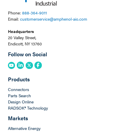
Phone:
888-364-9011
Email:
customerservice@amphenol-aio.com
Headquarters
20 Valley Street,
Endicott, NY 13760
Follow on Social
Products
Connectors
Parts Search
Design Online
RADSOK® Technology
Markets
Alternative Energy