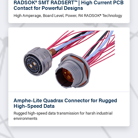
RADSOK® SMT RADSERT™ | High Current PCB
Contact for Powerful Designs
High Amperage, Board Level, Power, R4 RADSOK® Technology
Amphe-Lite Quadrax Connector for Rugged
High-Speed Data
Rugged high-speed data transmission for harsh industrial
environments