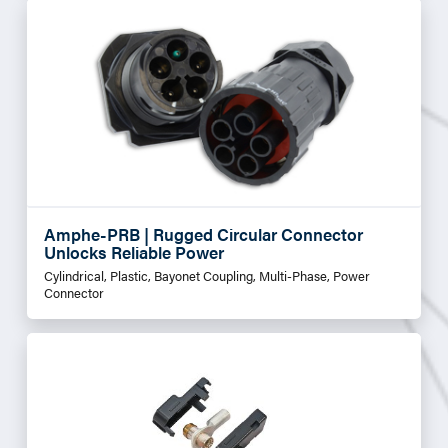
Amphe-PRB | Rugged Circular Connector
Unlocks Reliable Power
Cylindrical, Plastic, Bayonet Coupling, Multi-Phase, Power
Connector