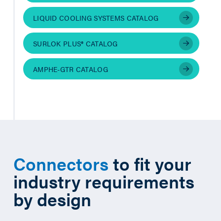
LIQUID COOLING SYSTEMS CATALOG
SURLOK PLUS® CATALOG
AMPHE-GTR CATALOG
Connectors
to fit your
industry requirements
by design