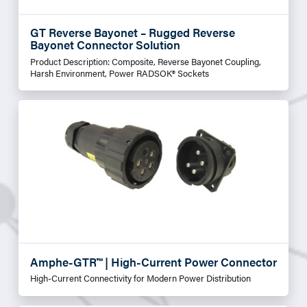
GT Reverse Bayonet – Rugged Reverse
Bayonet Connector Solution
Product Description: Composite, Reverse Bayonet Coupling,
Harsh Environment, Power RADSOK® Sockets
Amphe-GTR™ | High-Current Power Connector
High-Current Connectivity for Modern Power Distribution