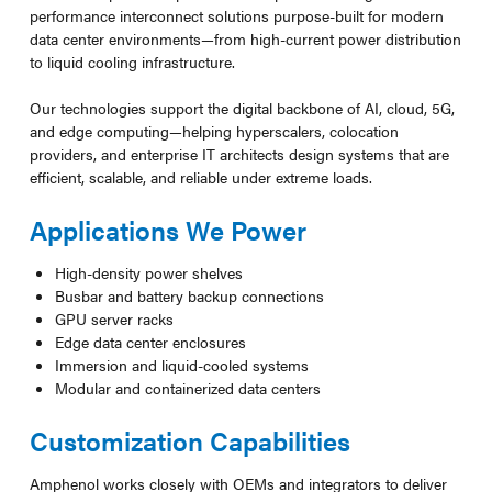
performance interconnect solutions purpose-built for modern
data center environments—from high-current power distribution
to liquid cooling infrastructure.
Our technologies support the digital backbone of AI, cloud, 5G,
and edge computing—helping hyperscalers, colocation
providers, and enterprise IT architects design systems that are
efficient, scalable, and reliable under extreme loads.
Applications We Power
High-density power shelves
Busbar and battery backup connections
GPU server racks
Edge data center enclosures
Immersion and liquid-cooled systems
Modular and containerized data centers
Customization Capabilities
Amphenol works closely with OEMs and integrators to deliver