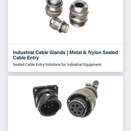
Industrial Cable Glands | Metal & Nylon Sealed
Cable Entry
Sealed Cable Entry Solutions for Industrial Equipment