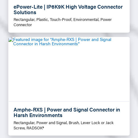
ePower-Lite | IP6K9K High Voltage Connector
Solutions
Rectangular, Plastic, Touch-Proof, Environmental, Power
Connector
Amphe-RXS | Power and Signal Connector in
Harsh Environments
Rectangular, Power and Signal, Brush, Lever Lock or Jack
Screw, RADSOK®