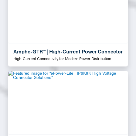
Amphe-GTR™ | High-Current Power Connector
High-Current Connectivity for Modern Power Distribution