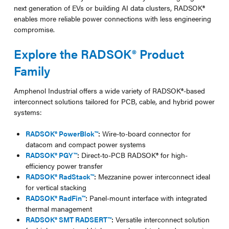
next generation of EVs or building AI data clusters, RADSOK®
enables more reliable power connections with less engineering
compromise.
Explore the RADSOK® Product
Family
Amphenol Industrial offers a wide variety of RADSOK®-based
interconnect solutions tailored for PCB, cable, and hybrid power
systems:
RADSOK® PowerBlok™
:
Wire-to-board connector for
datacom and compact power systems
RADSOK® PGY™
:
Direct-to-PCB RADSOK® for high-
efficiency power transfer
RADSOK® RadStack™
:
Mezzanine power interconnect ideal
for vertical stacking
RADSOK® RadFin™
:
Panel-mount interface with integrated
thermal management
RADSOK® SMT RADSERT™
:
Versatile interconnect solution