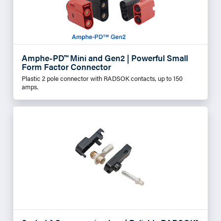
Amphe-PD™ Mini and Gen2 | Powerful Small
Form Factor Connector
Plastic 2 pole connector with RADSOK contacts, up to 150
amps.