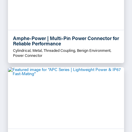
Amphe-Power | Multi-Pin Power Connector for
Reliable Performance
Cylindrical, Metal, Threaded Coupling, Benign Environment,
Power Connector