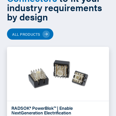
industry requirements
by design
ALL PRODUCTS
RADSOK® PowerBlok™ | Enable
NextGeneration Electrification