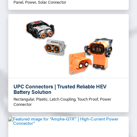
Panel, Power, Solar Connector
UPC Connectors | Trusted Reliable HEV
Battery Solution
Rectangular, Plastic, Latch Coupling, Touch Proof, Power
Connector