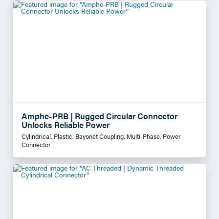
Amphe-PRB | Rugged Circular Connector
Unlocks Reliable Power
Cylindrical, Plastic, Bayonet Coupling, Multi-Phase, Power
Connector