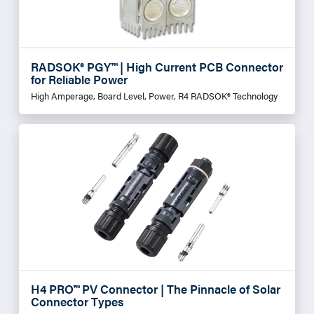
RADSOK® PGY™ | High Current PCB Connector
for Reliable Power
High Amperage, Board Level, Power, R4 RADSOK® Technology
H4 PRO™ PV Connector | The Pinnacle of Solar
Connector Types