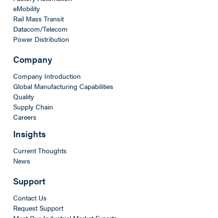
eMobility
Rail Mass Transit
Datacom/Telecom
Power Distribution
Company
Company Introduction
Global Manufacturing Capabilities
Quality
Supply Chain
Careers
Insights
Current Thoughts
News
Support
Contact Us
Request Support
Meet Our Industrial Market Experts