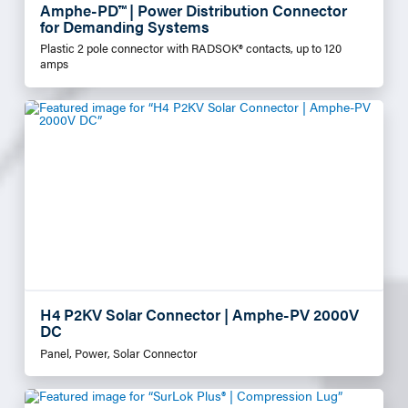
Amphe-PD™ | Power Distribution Connector
for Demanding Systems
Plastic 2 pole connector with RADSOK® contacts, up to 120
amps
H4 P2KV Solar Connector | Amphe-PV 2000V
DC
Panel, Power, Solar Connector