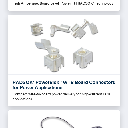
High Amperage, Board Level, Power, R4 RADSOK® Technology
RADSOK® PowerBlok™ WTB Board Connectors
for Power Applications
Compact wire-to-board power delivery for high-current PCB
applications.