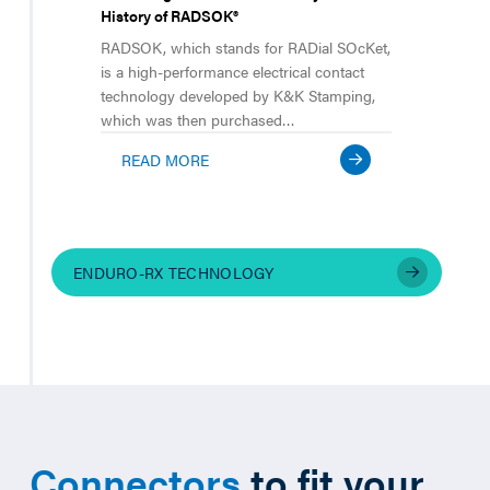
History of RADSOK®
RADSOK, which stands for RADial SOcKet,
is a high-performance electrical contact
technology developed by K&K Stamping,
which was then purchased…
READ MORE
ENDURO-RX TECHNOLOGY
Connectors
to fit your