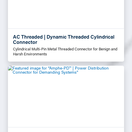
AC Threaded | Dynamic Threaded Cylindrical
Connector
Cylindrical Multi-Pin Metal Threaded Connector for Benign and
Harsh Environments