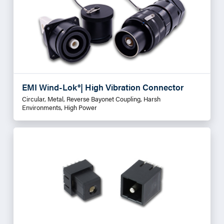
EMI Wind-Lok®| High Vibration Connector
Circular, Metal, Reverse Bayonet Coupling, Harsh
Environments, High Power