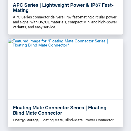
APC Series | Lightweight Power & IP67 Fast-
Mating
APC Series connector delivers IP67 fast-mating circular power
and signal with UV/UL materials, compact Mini and high-power
variants, and easy service.
Floating Mate Connector Series | Floating
Blind Mate Connector
Energy Storage, Floating Mate, Blind-Mate, Power Connector