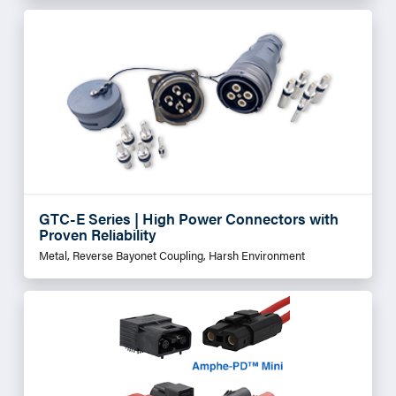
GTC-E Series | High Power Connectors with
Proven Reliability
Metal, Reverse Bayonet Coupling, Harsh Environment