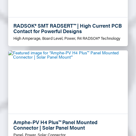
RADSOK® SMT RADSERT™ | High Current PCB
Contact for Powerful Designs
High Amperage, Board Level, Power, R4 RADSOK® Technology
Amphe-PV H4 Plus™ Panel Mounted
Connector | Solar Panel Mount
Panel, Power, Solar Connector