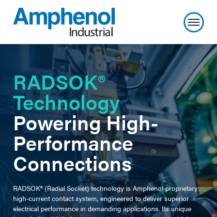
RADSOK®
Technology
Powering High-
Performance
Connections
RADSOK® (Radial Socket) technology is Amphenol proprietary
high-current contact system, engineered to deliver superior
electrical performance in demanding applications. Its unique