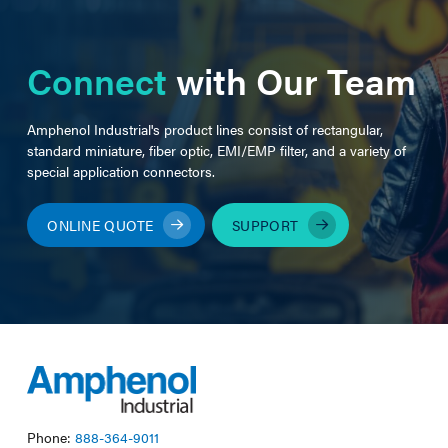
Connect
with Our Team
Amphenol Industrial's product lines consist of rectangular,
standard miniature, fiber optic, EMI/EMP filter, and a variety of
special application connectors.
ONLINE QUOTE
SUPPORT
Phone:
888-364-9011