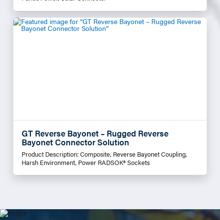
GT Reverse Bayonet – Rugged Reverse
Bayonet Connector Solution
Product Description: Composite, Reverse Bayonet Coupling,
Harsh Environment, Power RADSOK® Sockets