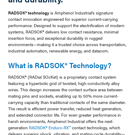
RADSOK® technology
is Amphenol Industrial’s signature
contact innovation engineered for superior current-carrying
performance. Designed to support the electrification of modern
systems, RADSOK® delivers low contact resistance, minimal
insertion force, and exceptional durability in rugged
environments—making it a trusted choice across transportation,
industrial automation, renewable energy, and datacom.
What is RADSOK® Technology?
RADSOK® (RADial SOcKet) is a proprietary contact system
featuring a hyperbolic grid of twisted, high-conductivity alloy
wires. This design increases the contact surface area between
mating pins and sockets, enabling up to 50% more current-
carrying capacity than traditional contacts of the same diameter.
The result is efficient power transfer, reduced heat generation,
and extended connector life. For even greater performance in
harsh environments, Amphenol Industrial offers the next-
generation
RADSOK® Enduro-RX™
contact technology, which
delivers superior shock, vibration, and mating-cycle durability—