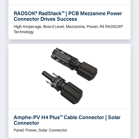
RADSOK® RadStack™ | PCB Mezzanine Power
Connector Drives Success
High Amperage, Board Level, Mezzanine, Power, R4 RADSOK®
Technology
Amphe-PV H4 Plus™ Cable Connector | Solar
Connector
Panel, Power, Solar Connector