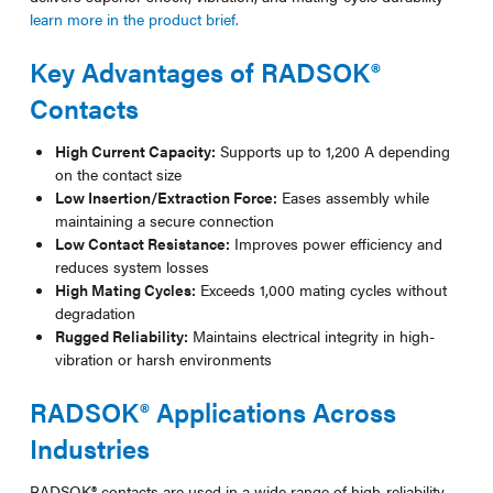
learn more in the product brief.
Key Advantages of RADSOK®
Contacts
High Current Capacity:
Supports up to 1,200 A depending
on the contact size
Low Insertion/Extraction Force:
Eases assembly while
maintaining a secure connection
Low Contact Resistance:
Improves power efficiency and
reduces system losses
High Mating Cycles:
Exceeds 1,000 mating cycles without
degradation
Rugged Reliability:
Maintains electrical integrity in high-
vibration or harsh environments
RADSOK® Applications Across
Industries
RADSOK® contacts are used in a wide range of high-reliability,