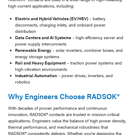
high-current applications, including:
Electric and Hybrid Vehicles (EV/HEV)
– battery
disconnects, charging inlets, and onboard power
distribution
Data Centers and AI Systems
– high-efficiency server and
power supply interconnects
Renewable Energy
– solar inverters, combiner boxes, and
energy storage systems
Rail and Heavy Equipment
– traction power systems and
high-vibration environments
Industrial Automation
– power drives, inverters, and
robotics
Why Engineers Choose RADSOK®
With decades of proven performance and continuous
innovation, RADSOK® contacts are trusted in mission-critical
applications. Engineers value the balance of high power density,
thermal performance, and mechanical robustness that
RADSOK® consistently delivers. Whether you're designing the