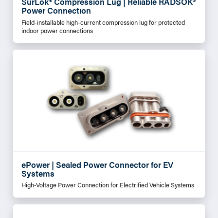
SurLok® Compression Lug | Reliable RADSOK®
Power Connection
Field-installable high-current compression lug for protected
indoor power connections
ePower | Sealed Power Connector for EV
Systems
High-Voltage Power Connection for Electrified Vehicle Systems