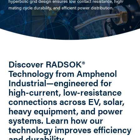
hyperbolic grid design ensures low contact resistance, high
mating cycle durability, and efficient power distribution.​
Discover RADSOK®
Technology from Amphenol
Industrial—engineered for
high-current, low-resistance
connections across EV, solar,
heavy equipment, and power
systems. Learn how our
technology improves efficiency
and durability.