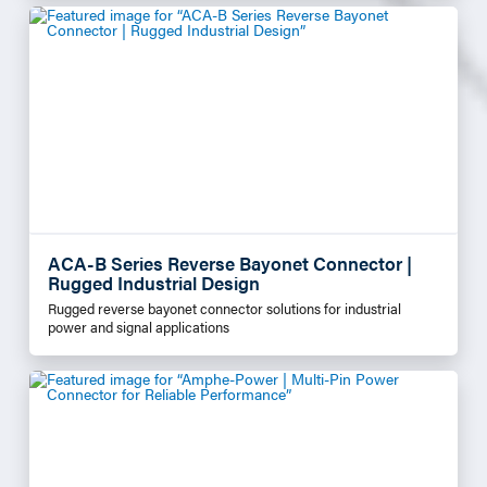
ACA-B Series Reverse Bayonet Connector |
Rugged Industrial Design
Rugged reverse bayonet connector solutions for industrial
power and signal applications