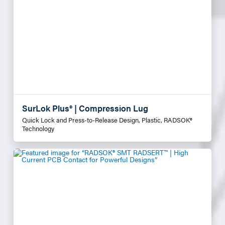
SurLok Plus® | Compression Lug
Quick Lock and Press-to-Release Design, Plastic, RADSOK®
Technology