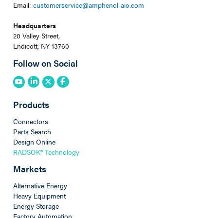
Email:
customerservice@amphenol-aio.com
Headquarters
20 Valley Street,
Endicott, NY 13760
Follow on Social
Products
Connectors
Parts Search
Design Online
RADSOK® Technology
Markets
Alternative Energy
Heavy Equipment
Energy Storage
Factory Automation