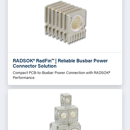
RADSOK® RadFin™ | Reliable Busbar Power
Connector Solution
Compact PCB-to-Busbar Power Connection with RADSOK®
Performance