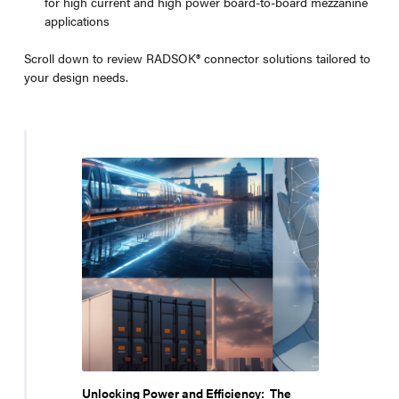
for high current and high power board-to-board mezzanine
applications
Scroll down to review RADSOK® connector solutions tailored to
your design needs.
Unlocking Power and Efficiency: The