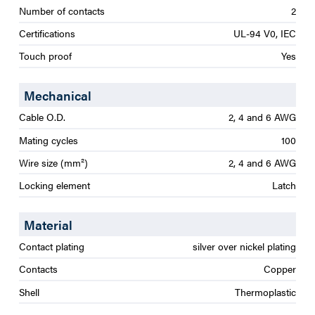
Number of contacts
2
Certifications
UL-94 V0, IEC
Touch proof
Yes
Mechanical
Cable O.D.
2, 4 and 6 AWG
Mating cycles
100
Wire size (mm²)
2, 4 and 6 AWG
Locking element
Latch
Material
Contact plating
silver over nickel plating
Contacts
Copper
Shell
Thermoplastic