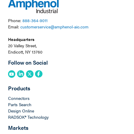
Phone:
888-364-9011
Email:
customerservice@amphenol-aio.com
Headquarters
20 Valley Street,
Endicott, NY 13760
Follow on Social
Products
Connectors
Parts Search
Design Online
RADSOK® Technology
Markets