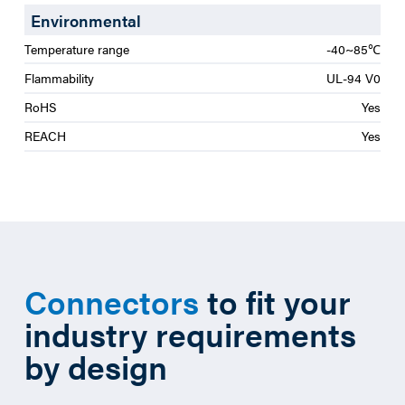
Environmental
Temperature range
-40~85℃
Flammability
UL-94 V0
RoHS
Yes
REACH
Yes
Connectors
to fit your
industry requirements
by design