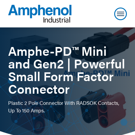
Amphe-PD™ Mini
and Gen2 | Powerful
Small Form Factor
Connector
Plastic 2 Pole Connector With RADSOK Contacts,
Up To 150 Amps.