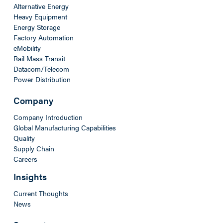
Alternative Energy
Heavy Equipment
Energy Storage
Factory Automation
eMobility
Rail Mass Transit
Datacom/Telecom
Power Distribution
Company
Company Introduction
Global Manufacturing Capabilities
Quality
Supply Chain
Careers
Insights
Current Thoughts
News