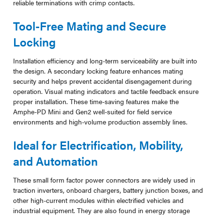
reliable terminations with crimp contacts.
Tool-Free Mating and Secure
Locking
Installation efficiency and long-term serviceability are built into
the design. A secondary locking feature enhances mating
security and helps prevent accidental disengagement during
operation. Visual mating indicators and tactile feedback ensure
proper installation. These time-saving features make the
Amphe-PD Mini and Gen2 well-suited for field service
environments and high-volume production assembly lines.
Ideal for Electrification, Mobility,
and Automation
These small form factor power connectors are widely used in
traction inverters, onboard chargers, battery junction boxes, and
other high-current modules within electrified vehicles and
industrial equipment. They are also found in energy storage