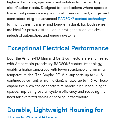
high-performance, space-efficient solution for demanding
electrification needs. Designed for applications where space is
limited but power delivery is critical, these compact, ruggedized
connectors integrate advanced
RADSOK® contact technology
for high current transfer and long-term durability. Both series
are ideal for power distribution in next-generation vehicles,
industrial automation, and energy systems.
Exceptional Electrical Performance
Both the Amphe-PD Mini and Gen2 connectors are engineered
with Amphenol’s proprietary RADSOK® contact technology,
enabling higher amperage with lower resistance and minimal
temperature rise. The Amphe-PD Mini supports up to 120 A
continuous current, while the Gen2 is rated up to 140 A. These
capabilities allow the connectors to handle high loads in tight
spaces, improving overall system efficiency and reducing the
need for oversized cables or cooling infrastructure.
Durable, Lightweight Housing for
Harsh Conditions