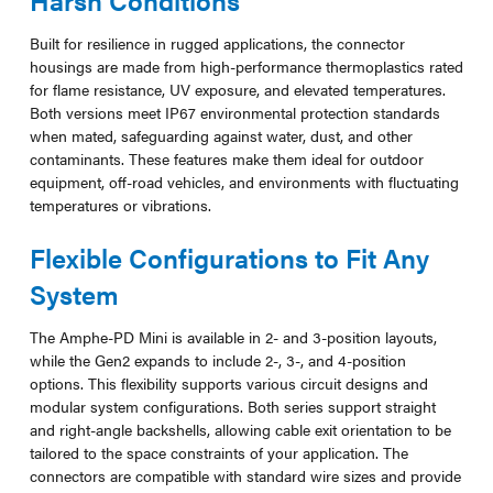
Built for resilience in rugged applications, the connector
housings are made from high-performance thermoplastics rated
for flame resistance, UV exposure, and elevated temperatures.
Both versions meet IP67 environmental protection standards
when mated, safeguarding against water, dust, and other
contaminants. These features make them ideal for outdoor
equipment, off-road vehicles, and environments with fluctuating
temperatures or vibrations.
Flexible Configurations to Fit Any
System
The Amphe-PD Mini is available in 2- and 3-position layouts,
while the Gen2 expands to include 2-, 3-, and 4-position
options. This flexibility supports various circuit designs and
modular system configurations. Both series support straight
and right-angle backshells, allowing cable exit orientation to be
tailored to the space constraints of your application. The
connectors are compatible with standard wire sizes and provide