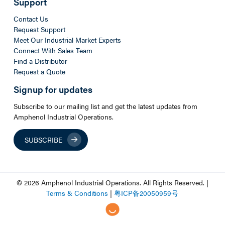
Support
Contact Us
Request Support
Meet Our Industrial Market Experts
Connect With Sales Team
Find a Distributor
Request a Quote
Signup for updates
Subscribe to our mailing list and get the latest updates from
Amphenol Industrial Operations.
SUBSCRIBE
© 2026 Amphenol Industrial Operations. All Rights Reserved. |
Terms & Conditions
|
粤
ICP
备
20050959
号