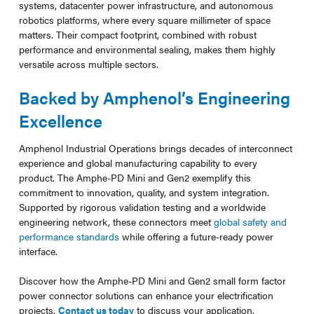
systems, datacenter power infrastructure, and autonomous
robotics platforms, where every square millimeter of space
matters. Their compact footprint, combined with robust
performance and environmental sealing, makes them highly
versatile across multiple sectors.
Backed by Amphenol’s Engineering
Excellence
Amphenol Industrial Operations brings decades of interconnect
experience and global manufacturing capability to every
product. The Amphe-PD Mini and Gen2 exemplify this
commitment to innovation, quality, and system integration.
Supported by rigorous validation testing and a worldwide
engineering network, these connectors meet
global safety and
performance standards
while offering a future-ready power
interface.
Discover how the Amphe-PD Mini and Gen2 small form factor
power connector solutions can enhance your electrification
projects.
Contact us today
to discuss your application.