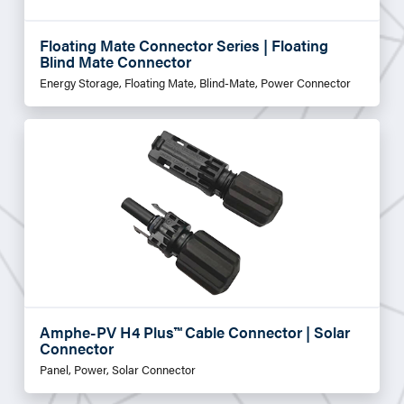
Floating Mate Connector Series | Floating
Blind Mate Connector
Energy Storage, Floating Mate, Blind-Mate, Power Connector
Amphe-PV H4 Plus™ Cable Connector | Solar
Connector
Panel, Power, Solar Connector