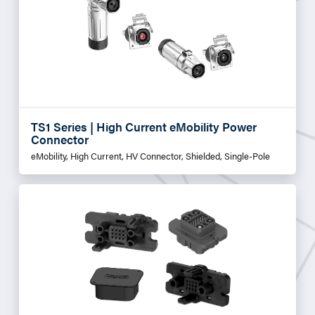
TS1 Series | High Current eMobility Power
Connector
eMobility, High Current, HV Connector, Shielded, Single-Pole