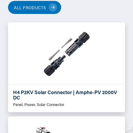
ALL PRODUCTS
H4 P2KV Solar Connector | Amphe-PV 2000V
DC
Panel, Power, Solar Connector