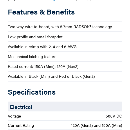
Features & Benefits
Two way wire-to-board, with 5.7mm RADSOK® technology
Low profile and small footprint
Available in crimp with 2, 4 and 6 AWG
Mechanical latching feature
Rated current: 150A (Mini); 120A (Gen2)
Available in Black (Mini) and Red or Black (Gen2)
Specifications
Electrical
Voltage
500V DC
Current Rating
120A (Gen2) and 150A (Mini)