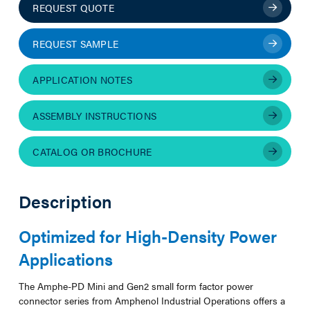
REQUEST QUOTE
REQUEST SAMPLE
APPLICATION NOTES
ASSEMBLY INSTRUCTIONS
CATALOG OR BROCHURE
Description
Optimized for High-Density Power
Applications
The Amphe-PD Mini and Gen2 small form factor power
connector series from Amphenol Industrial Operations offers a