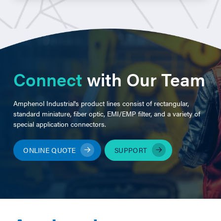
Connect
with Our Team
Amphenol Industrial's product lines consist of rectangular,
standard miniature, fiber optic, EMI/EMP filter, and a variety of
special application connectors.
ONLINE QUOTE
SUPPORT