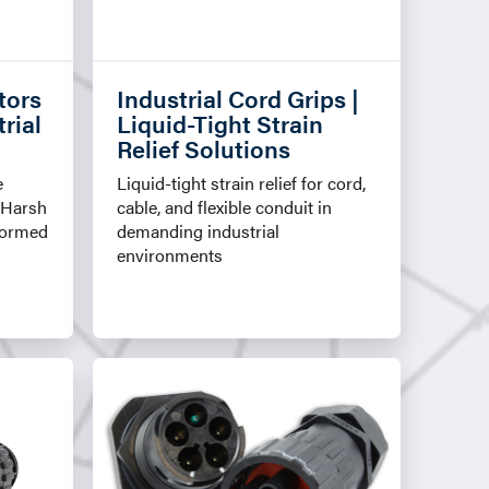
tors
Industrial Cord Grips |
rial
Liquid-Tight Strain
Relief Solutions
e
Liquid-tight strain relief for cord,
 Harsh
cable, and flexible conduit in
Formed
demanding industrial
environments