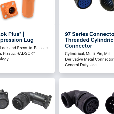
ok Plus® |
97 Series Connecto
pression Lug
Threaded Cylindric
Connector
Lock and Press-to-Release
, Plastic, RADSOK®
Cylindrical, Multi-Pin, Mil-
ology
Derivative Metal Connector
General Duty Use.