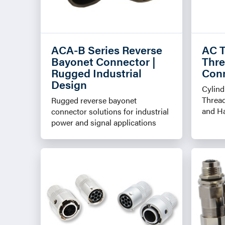
ACA-B Series Reverse
AC T
Bayonet Connector |
Thre
Rugged Industrial
Con
Design
Cylind
Threa
Rugged reverse bayonet
and H
connector solutions for industrial
power and signal applications