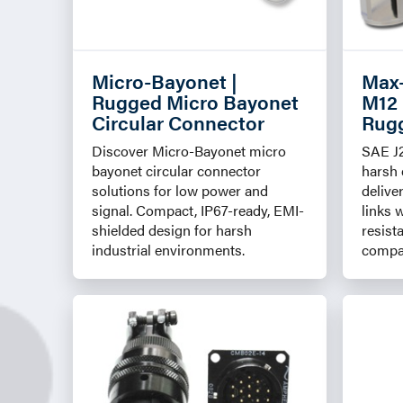
Micro-Bayonet |
Max
Rugged Micro Bayonet
M12 
Circular Connector
Rugg
Discover Micro-Bayonet micro
SAE J
bayonet circular connector
harsh
solutions for low power and
delive
signal. Compact, IP67-ready, EMI-
links 
shielded design for harsh
resist
industrial environments.
compat