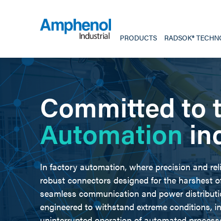
PRODUCTS
RADSOK® TECHN
Committed to 
Automation
in
In factory automation, where precision and rel
robust connectors designed for the harshest 
seamless communication and power distribut
engineered to withstand extreme conditions, in
uninterrupted operation of automated process