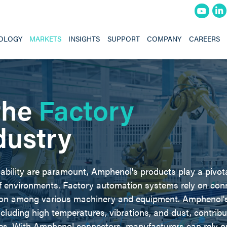
OLOGY
MARKETS
INSIGHTS
SUPPORT
COMPANY
CAREERS
the
Factory
dustry
iability are paramount, Amphenol's products play a pivota
of environments. Factory automation systems rely on con
ion among various machinery and equipment. Amphenol's
cluding high temperatures, vibrations, and dust, contribu
es. With Amphenol connectors, manufacturers can rely o