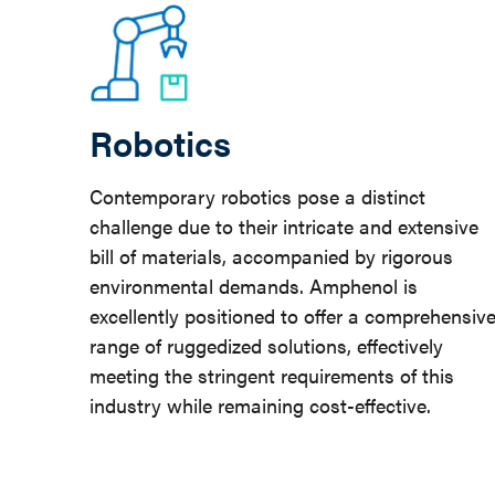
Robotics
Contemporary robotics pose a distinct
challenge due to their intricate and extensive
bill of materials, accompanied by rigorous
environmental demands. Amphenol is
excellently positioned to offer a comprehensiv
range of ruggedized solutions, effectively
meeting the stringent requirements of this
industry while remaining cost-effective.