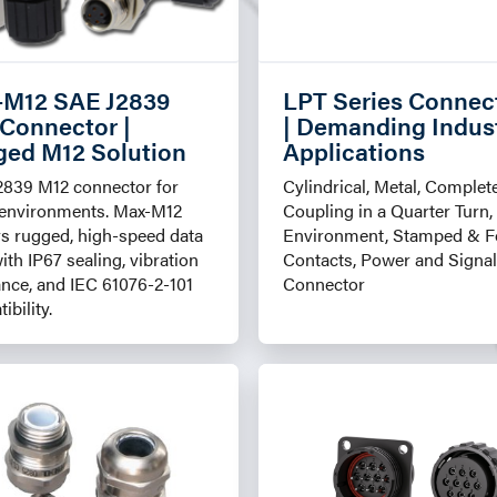
-M12 SAE J2839
LPT Series Connec
Connector |
| Demanding Indust
ed M12 Solution
Applications
2839 M12 connector for
Cylindrical, Metal, Complet
 environments. Max-M12
Coupling in a Quarter Turn,
rs rugged, high-speed data
Environment, Stamped & 
with IP67 sealing, vibration
Contacts, Power and Signal
ance, and IEC 61076-2-101
Connector
ibility.