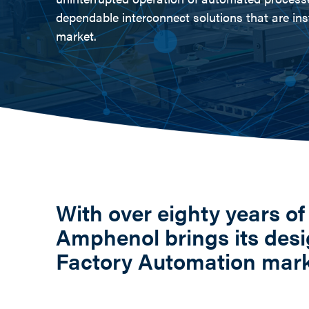
dependable interconnect solutions that are ins
market.
With over eighty years of
Amphenol brings its desi
Factory Automation mar