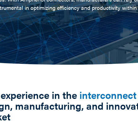
trumental in optimizing efficiency and productivity withi
 experience in the
interconnect
gn, manufacturing, and innovat
ket