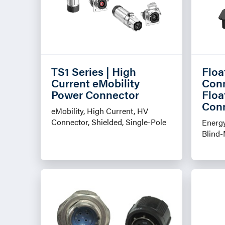
TS1 Series | High
Floa
Current eMobility
Conn
Power Connector
Floa
Con
eMobility, High Current, HV
Connector, Shielded, Single-Pole
Energy
Blind