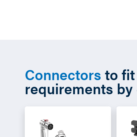
Connectors
to fi
requirements by