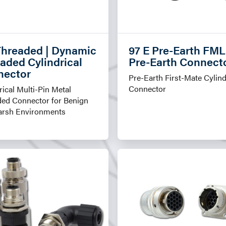
hreaded | Dynamic
97 E Pre-Earth FML
aded Cylindrical
Pre-Earth Connect
nector
Pre-Earth First-Mate Cylind
Connector
rical Multi-Pin Metal
ded Connector for Benign
arsh Environments