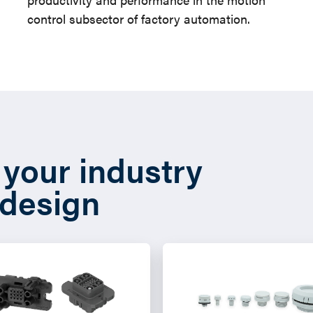
control subsector of factory automation.
t your industry
 design