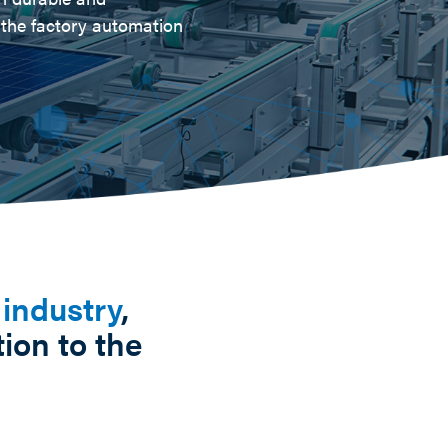
n the factory automation
 industry
,
ion to the