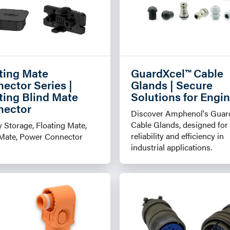
ting Mate
GuardXcel™ Cable
ector Series |
Glands | Secure
ting Blind Mate
Solutions for Engi
nector
Discover Amphenol's Guar
Cable Glands, designed for
 Storage, Floating Mate,
reliability and efficiency in
-Mate, Power Connector
industrial applications.