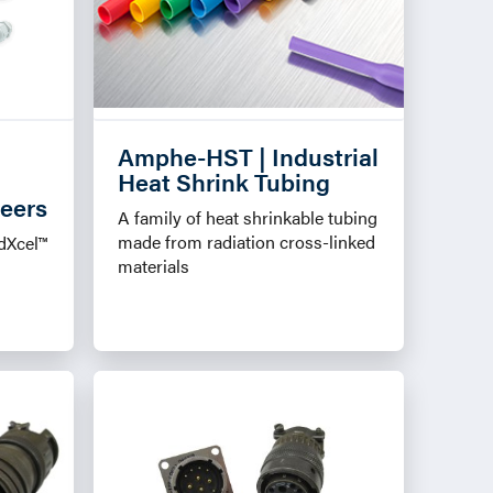
Amphe-HST | Industrial
Heat Shrink Tubing
neers
A family of heat shrinkable tubing
made from radiation cross-linked
dXcel™
materials