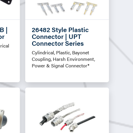
B |
26482 Style Plastic
or
Connector | UPT
Connector Series
rical
Cylindrical, Plastic, Bayonet
Coupling, Harsh Environment,
Power & Signal Connector®