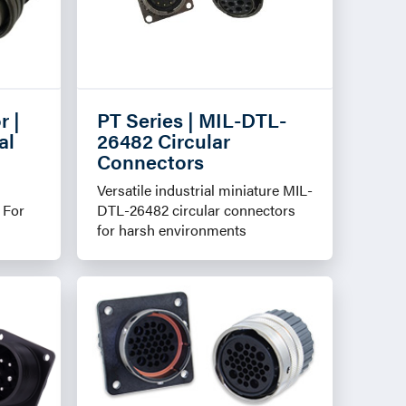
r |
PT Series | MIL-DTL-
al
26482 Circular
Connectors
Versatile industrial miniature MIL-
 For
DTL-26482 circular connectors
for harsh environments