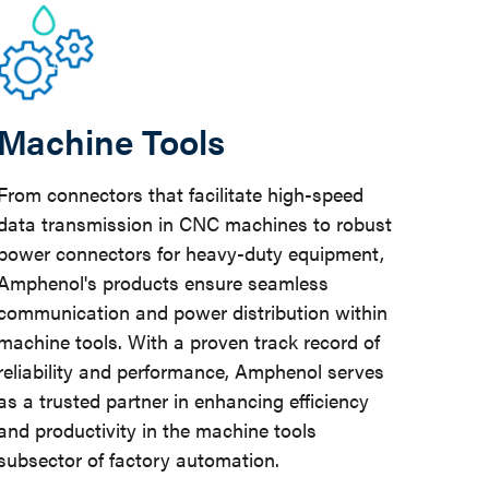
Machine Tools
From connectors that facilitate high-speed
data transmission in CNC machines to robust
power connectors for heavy-duty equipment,
Amphenol's products ensure seamless
communication and power distribution within
machine tools. With a proven track record of
reliability and performance, Amphenol serves
as a trusted partner in enhancing efficiency
and productivity in the machine tools
subsector of factory automation.