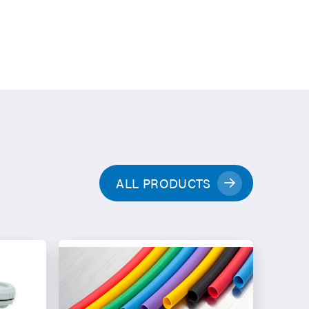
ALL PRODUCTS