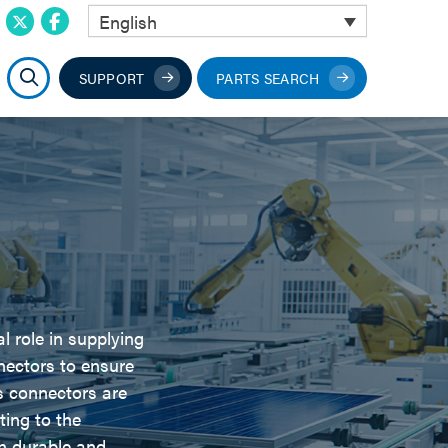
English
SUPPORT
PARTS SEARCH
l role in supplying
nectors to ensure
 connectors are
ting to the
n durable and