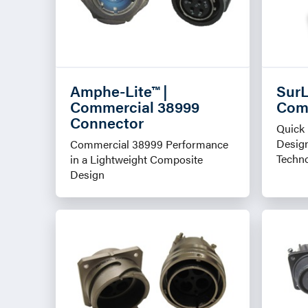
Amphe-Lite™ |
SurL
Commercial 38999
Com
Connector
Quick 
Design
Commercial 38999 Performance
Techn
in a Lightweight Composite
Design