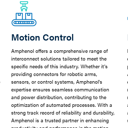
Motion Control
Amphenol offers a comprehensive range of
interconnect solutions tailored to meet the
specific needs of this industry. Whether it's
providing connectors for robotic arms,
e
sensors, or control systems, Amphenol's
expertise ensures seamless communication
and power distribution, contributing to the
optimization of automated processes. With a
strong track record of reliability and durability,
Amphenol is a trusted partner in enhancing
productivity and performance in the motion