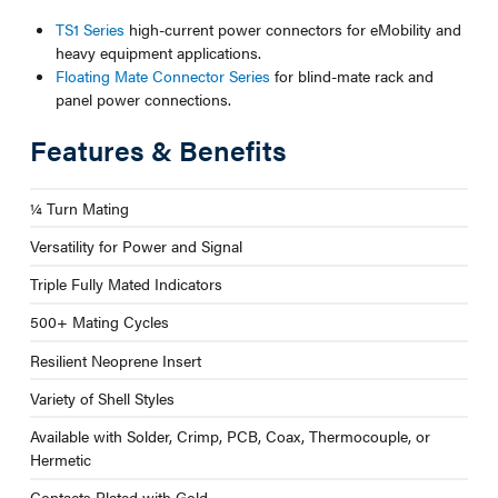
TS1 Series
high-current power connectors for eMobility and
heavy equipment applications.
Floating Mate Connector Series
for blind-mate rack and
panel power connections.
Features & Benefits
¼ Turn Mating
Versatility for Power and Signal
Triple Fully Mated Indicators
500+ Mating Cycles
Resilient Neoprene Insert
Variety of Shell Styles
Available with Solder, Crimp, PCB, Coax, Thermocouple, or
Hermetic
Contacts Plated with Gold