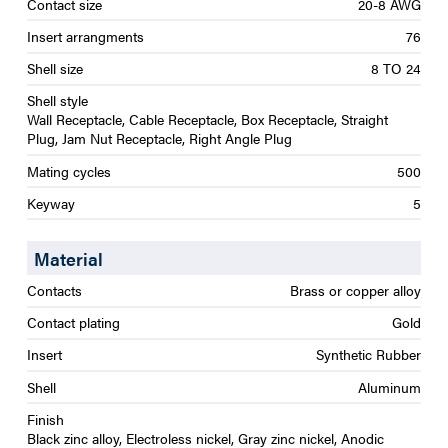
Contact size
20-8 AWG
Insert arrangments
76
Shell size
8 TO 24
Shell style
Wall Receptacle, Cable Receptacle, Box Receptacle, Straight
Plug, Jam Nut Receptacle, Right Angle Plug
Mating cycles
500
Keyway
5
Material
Contacts
Brass or copper alloy
Contact plating
Gold
Insert
Synthetic Rubber
Shell
Aluminum
Finish
Black zinc alloy, Electroless nickel, Gray zinc nickel, Anodic