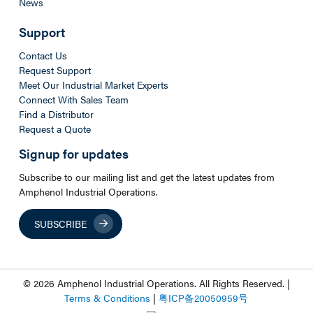
News
Support
Contact Us
Request Support
Meet Our Industrial Market Experts
Connect With Sales Team
Find a Distributor
Request a Quote
Signup for updates
Subscribe to our mailing list and get the latest updates from
Amphenol Industrial Operations.
SUBSCRIBE
© 2026 Amphenol Industrial Operations. All Rights Reserved. |
Terms & Conditions
|
粤
ICP
备
20050959
号