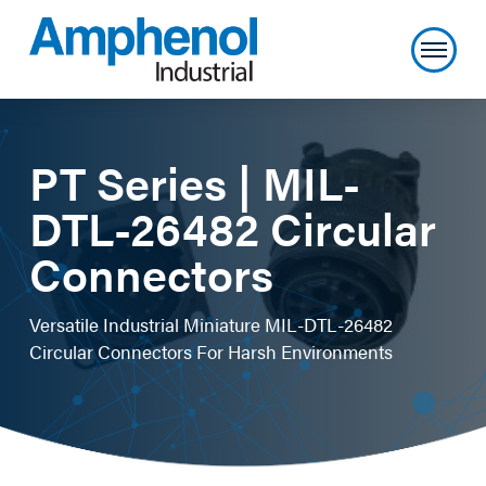
PT Series | MIL-
DTL-26482 Circular
Connectors
Versatile Industrial Miniature MIL-DTL-26482
Circular Connectors For Harsh Environments