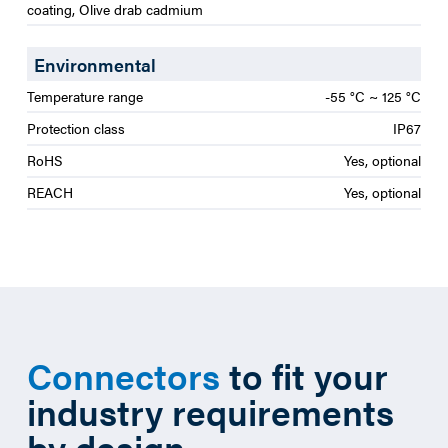
coating, Olive drab cadmium
Environmental
Temperature range
-55 °C ~ 125 °C
Protection class
IP67
RoHS
Yes, optional
REACH
Yes, optional
Connectors
to fit your
industry requirements
by design