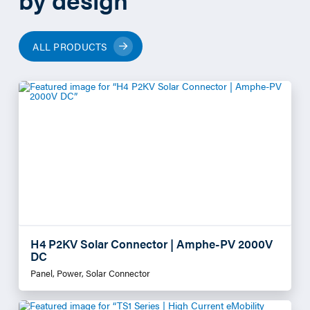
ALL PRODUCTS
H4 P2KV Solar Connector | Amphe-PV 2000V
DC
Panel, Power, Solar Connector