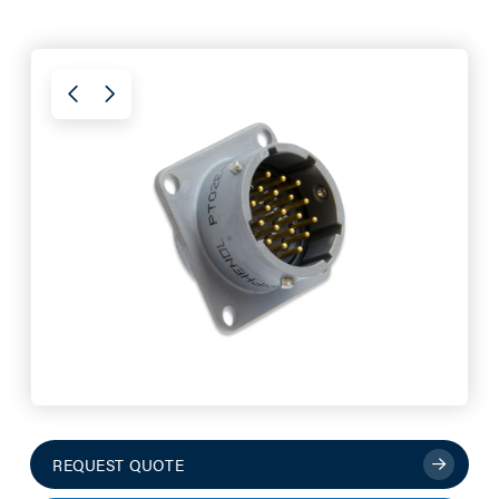
REQUEST QUOTE