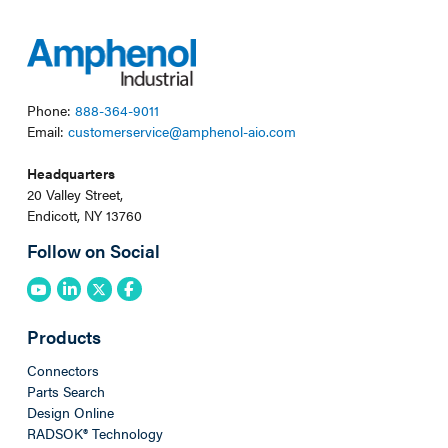
Phone:
888-364-9011
Email:
customerservice@amphenol-aio.com
Headquarters
20 Valley Street,
Endicott, NY 13760
Follow on Social
Products
Connectors
Parts Search
Design Online
RADSOK® Technology