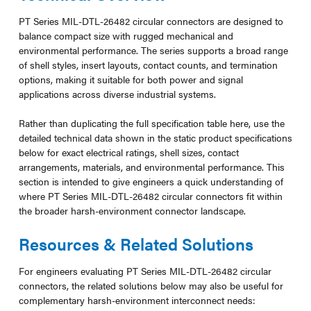
PT Series MIL-DTL-26482 circular connectors are designed to
balance compact size with rugged mechanical and
environmental performance. The series supports a broad range
of shell styles, insert layouts, contact counts, and termination
options, making it suitable for both power and signal
applications across diverse industrial systems.
Rather than duplicating the full specification table here, use the
detailed technical data shown in the static product specifications
below for exact electrical ratings, shell sizes, contact
arrangements, materials, and environmental performance. This
section is intended to give engineers a quick understanding of
where PT Series MIL-DTL-26482 circular connectors fit within
the broader harsh-environment connector landscape.
Resources & Related Solutions
For engineers evaluating PT Series MIL-DTL-26482 circular
connectors, the related solutions below may also be useful for
complementary harsh-environment interconnect needs: