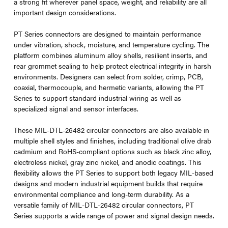
a strong fit wherever panel space, weight, and reliability are all
important design considerations.
PT Series connectors are designed to maintain performance
under vibration, shock, moisture, and temperature cycling. The
platform combines aluminum alloy shells, resilient inserts, and
rear grommet sealing to help protect electrical integrity in harsh
environments. Designers can select from solder, crimp, PCB,
coaxial, thermocouple, and hermetic variants, allowing the PT
Series to support standard industrial wiring as well as
specialized signal and sensor interfaces.
These MIL-DTL-26482 circular connectors are also available in
multiple shell styles and finishes, including traditional olive drab
cadmium and RoHS-compliant options such as black zinc alloy,
electroless nickel, gray zinc nickel, and anodic coatings. This
flexibility allows the PT Series to support both legacy MIL-based
designs and modern industrial equipment builds that require
environmental compliance and long-term durability. As a
versatile family of MIL-DTL-26482 circular connectors, PT
Series supports a wide range of power and signal design needs.