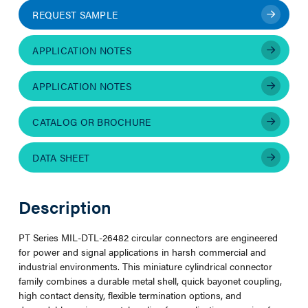
REQUEST SAMPLE
APPLICATION NOTES
APPLICATION NOTES
CATALOG OR BROCHURE
DATA SHEET
Description
PT Series MIL-DTL-26482 circular connectors are engineered
for power and signal applications in harsh commercial and
industrial environments. This miniature cylindrical connector
family combines a durable metal shell, quick bayonet coupling,
high contact density, flexible termination options, and