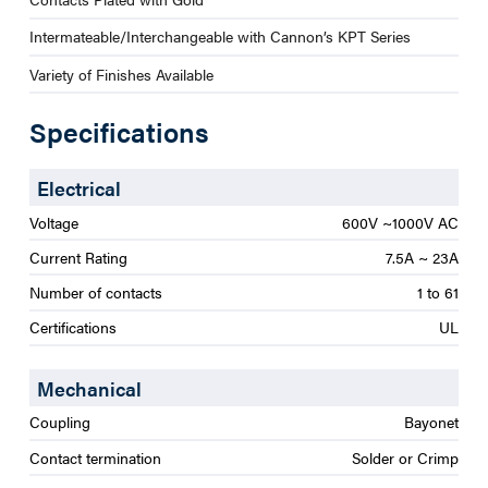
Intermateable/Interchangeable with Cannon’s KPT Series
Variety of Finishes Available
Specifications
Electrical
Voltage
600V ~1000V AC
Current Rating
7.5A ~ 23A
Number of contacts
1 to 61
Certifications
UL
Mechanical
Coupling
Bayonet
Contact termination
Solder or Crimp