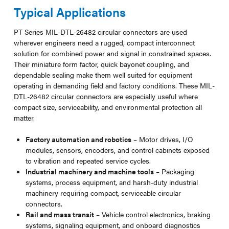
Typical Applications
PT Series MIL-DTL-26482 circular connectors are used
wherever engineers need a rugged, compact interconnect
solution for combined power and signal in constrained spaces.
Their miniature form factor, quick bayonet coupling, and
dependable sealing make them well suited for equipment
operating in demanding field and factory conditions. These MIL-
DTL-26482 circular connectors are especially useful where
compact size, serviceability, and environmental protection all
matter.
Factory automation and robotics
– Motor drives, I/O
modules, sensors, encoders, and control cabinets exposed
to vibration and repeated service cycles.
Industrial machinery and machine tools
– Packaging
systems, process equipment, and harsh-duty industrial
machinery requiring compact, serviceable circular
connectors.
Rail and mass transit
– Vehicle control electronics, braking
systems, signaling equipment, and onboard diagnostics