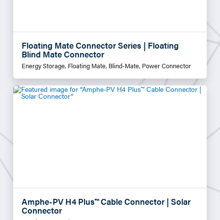
Floating Mate Connector Series | Floating
Blind Mate Connector
Energy Storage, Floating Mate, Blind-Mate, Power Connector
Amphe-PV H4 Plus™ Cable Connector | Solar
Connector