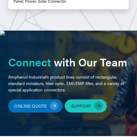
Panel, Power, Solar Connector
Connect
with Our Team
Amphenol Industrial's product lines consist of rectangular,
standard miniature, fiber optic, EMI/EMP filter, and a variety of
special application connectors.
ONLINE QUOTE
SUPPORT