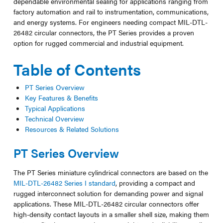
dependable environmental sealing for applications ranging from
factory automation and rail to instrumentation, communications,
and energy systems. For engineers needing compact MIL-DTL-
26482 circular connectors, the PT Series provides a proven
option for rugged commercial and industrial equipment.
Table of Contents
PT Series Overview
Key Features & Benefits
Typical Applications
Technical Overview
Resources & Related Solutions
PT Series Overview
The PT Series miniature cylindrical connectors are based on the
MIL-DTL-26482 Series I standard
, providing a compact and
rugged interconnect solution for demanding power and signal
applications. These MIL-DTL-26482 circular connectors offer
high-density contact layouts in a smaller shell size, making them