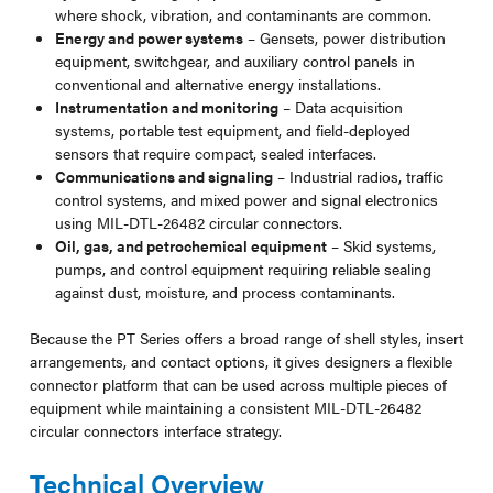
where shock, vibration, and contaminants are common.
Energy and power systems
– Gensets, power distribution
equipment, switchgear, and auxiliary control panels in
conventional and alternative energy installations.
Instrumentation and monitoring
– Data acquisition
systems, portable test equipment, and field-deployed
sensors that require compact, sealed interfaces.
Communications and signaling
– Industrial radios, traffic
control systems, and mixed power and signal electronics
using MIL-DTL-26482 circular connectors.
Oil, gas, and petrochemical equipment
– Skid systems,
pumps, and control equipment requiring reliable sealing
against dust, moisture, and process contaminants.
Because the PT Series offers a broad range of shell styles, insert
arrangements, and contact options, it gives designers a flexible
connector platform that can be used across multiple pieces of
equipment while maintaining a consistent MIL-DTL-26482
circular connectors interface strategy.
Technical Overview