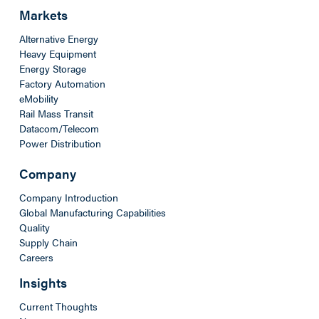
Markets
Alternative Energy
Heavy Equipment
Energy Storage
Factory Automation
eMobility
Rail Mass Transit
Datacom/Telecom
Power Distribution
Company
Company Introduction
Global Manufacturing Capabilities
Quality
Supply Chain
Careers
Insights
Current Thoughts