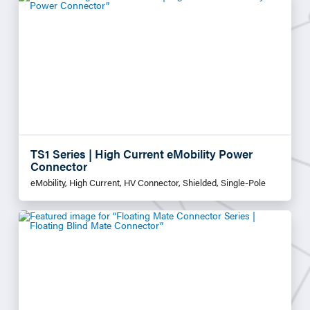
TS1 Series | High Current eMobility Power
Connector
eMobility, High Current, HV Connector, Shielded, Single-Pole