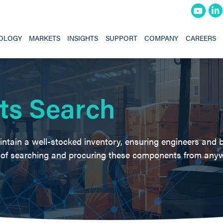
OLOGY
MARKETS
INSIGHTS
SUPPORT
COMPANY
CAREERS
ts Search
intain a well-stocked inventory, ensuring engineers and 
e of searching and procuring these components from anyw