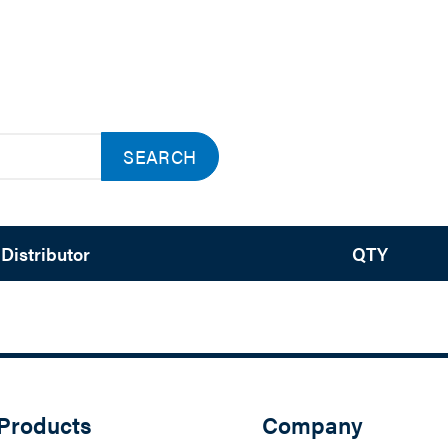
SEARCH
Distributor
QTY
Products
Company