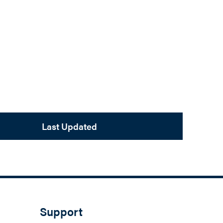
Last Updated
Support