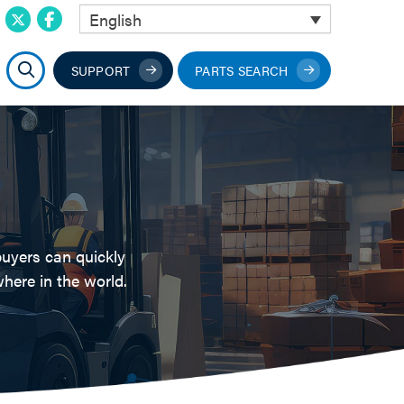
English
SUPPORT
PARTS SEARCH
buyers can quickly
here in the world.