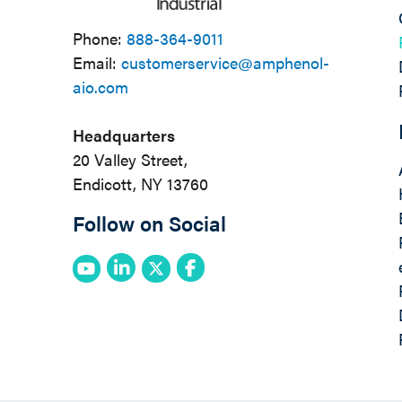
Phone:
888-364-9011
Email:
customerservice@amphenol-
aio.com
Headquarters
20 Valley Street,
Endicott, NY 13760
Follow on Social