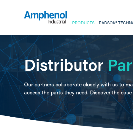
PRODUCTS
RADSOK® TECHN
Distributor
Par
Our partners collaborate closely with us to ma
access the parts they need. Discover the eas