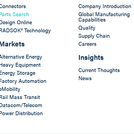
Connectors
Company Introduction
Parts Search
Global Manufacturing
Capabilities
Design Online
Quality
RADSOK® Technology
Supply Chain
Markets
Careers
Insights
Alternative Energy
Heavy Equipment
Current Thoughts
Energy Storage
News
Factory Automation
eMobility
Rail Mass Transit
Datacom/Telecom
Power Distribution