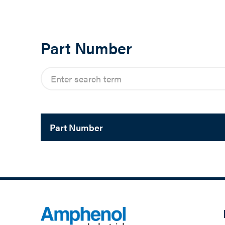
Part Number
Part Number