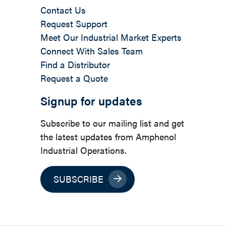
Contact Us
Request Support
Meet Our Industrial Market Experts
Connect With Sales Team
Find a Distributor
Request a Quote
Signup for updates
Subscribe to our mailing list and get
the latest updates from Amphenol
Industrial Operations.
SUBSCRIBE