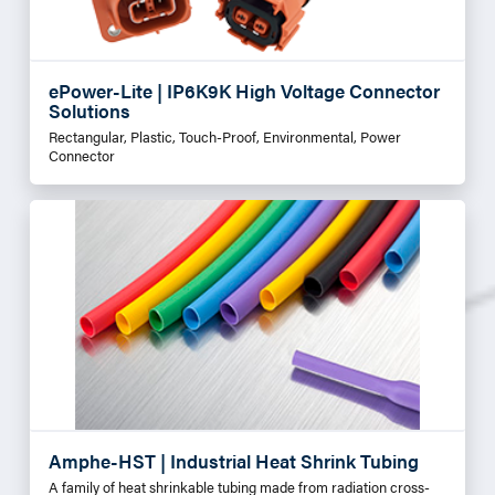
ePower-Lite | IP6K9K High Voltage Connector
Solutions
Rectangular, Plastic, Touch-Proof, Environmental, Power
Connector
Amphe-HST | Industrial Heat Shrink Tubing
A family of heat shrinkable tubing made from radiation cross-