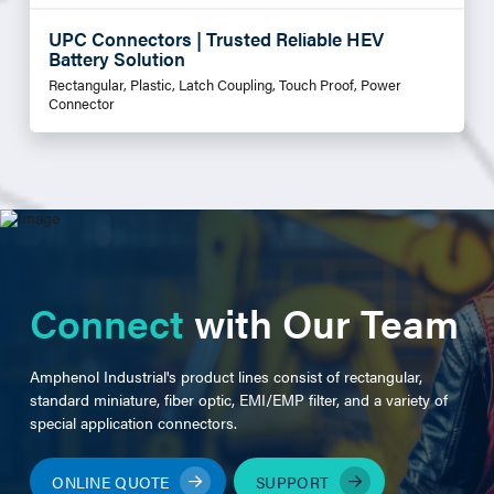
UPC Connectors | Trusted Reliable HEV
Battery Solution
Rectangular, Plastic, Latch Coupling, Touch Proof, Power
Connector
Connect
with Our Team
Amphenol Industrial's product lines consist of rectangular,
standard miniature, fiber optic, EMI/EMP filter, and a variety of
special application connectors.
ONLINE QUOTE
SUPPORT