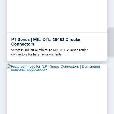
PT Series | MIL-DTL-26482 Circular
Connectors
Versatile industrial miniature MIL-DTL-26482 circular
connectors for harsh environments