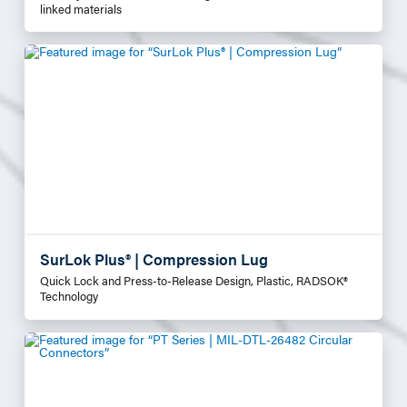
linked materials
SurLok Plus® | Compression Lug
Quick Lock and Press-to-Release Design, Plastic, RADSOK®
Technology