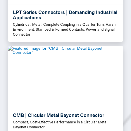
LPT Series Connectors | Demanding Industrial
Applications
Cylindrical, Metal, Complete Coupling in a Quarter Turn, Harsh
Environment, Stamped & Formed Contacts, Power and Signal
Connector
CMB | Circular Metal Bayonet Connector
Compact, Cost-Effective Performance in a Circular Metal
Bayonet Connector