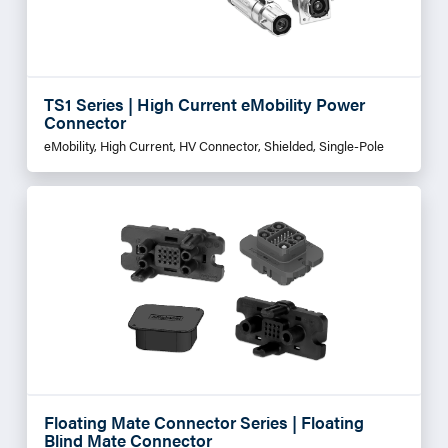
TS1 Series | High Current eMobility Power
Connector
eMobility, High Current, HV Connector, Shielded, Single-Pole
Floating Mate Connector Series | Floating
Blind Mate Connector