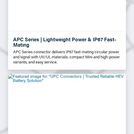
APC Series | Lightweight Power & IP67 Fast-
Mating
APC Series connector delivers IP67 fast-mating circular power
and signal with UV/UL materials, compact Mini and high-power
variants, and easy service.