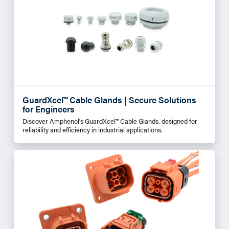
GuardXcel™ Cable Glands | Secure Solutions
for Engineers
Discover Amphenol's GuardXcel™ Cable Glands, designed for
reliability and efficiency in industrial applications.