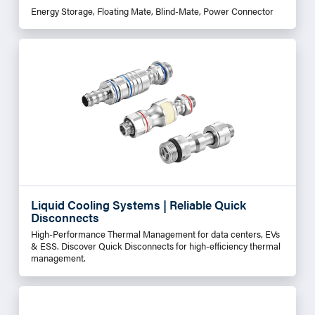
Energy Storage, Floating Mate, Blind-Mate, Power Connector
Liquid Cooling Systems | Reliable Quick
Disconnects
High-Performance Thermal Management for data centers, EVs
& ESS. Discover Quick Disconnects for high-efficiency thermal
management.