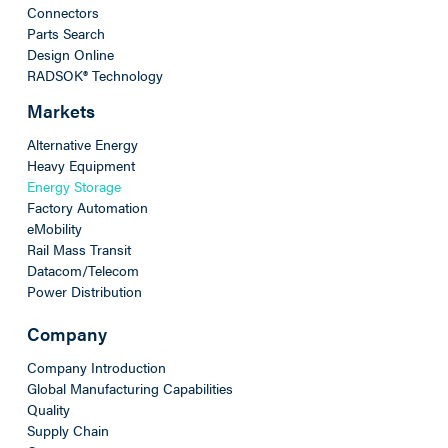
Connectors
Parts Search
Design Online
RADSOK® Technology
Markets
Alternative Energy
Heavy Equipment
Energy Storage
Factory Automation
eMobility
Rail Mass Transit
Datacom/Telecom
Power Distribution
Company
Company Introduction
Global Manufacturing Capabilities
Quality
Supply Chain