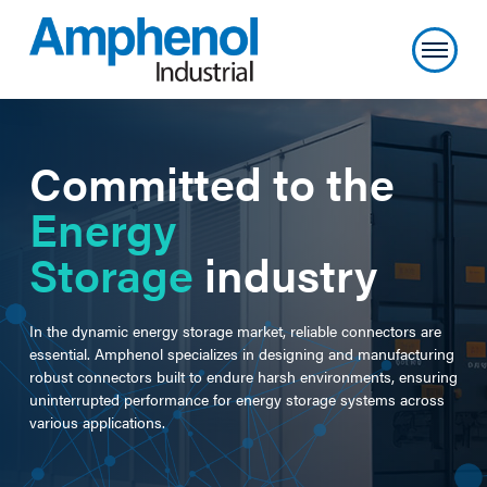
Committed to the
Energy
Storage
industry
In the dynamic energy storage market, reliable connectors are
essential. Amphenol specializes in designing and manufacturing
robust connectors built to endure harsh environments, ensuring
uninterrupted performance for energy storage systems across
various applications.