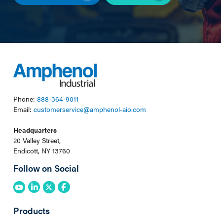
Phone:
888-364-9011
Email:
customerservice@amphenol-aio.com
Headquarters
20 Valley Street,
Endicott, NY 13760
Follow on Social
Products