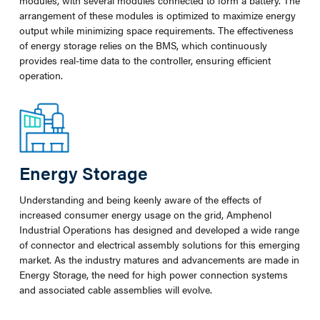
modules, with several modules connected to form a battery. The
arrangement of these modules is optimized to maximize energy
output while minimizing space requirements. The effectiveness
of energy storage relies on the BMS, which continuously
provides real-time data to the controller, ensuring efficient
operation.
Energy Storage
Understanding and being keenly aware of the effects of
increased consumer energy usage on the grid, Amphenol
Industrial Operations has designed and developed a wide range
of connector and electrical assembly solutions for this emerging
market. As the industry matures and advancements are made in
Energy Storage, the need for high power connection systems
and associated cable assemblies will evolve.