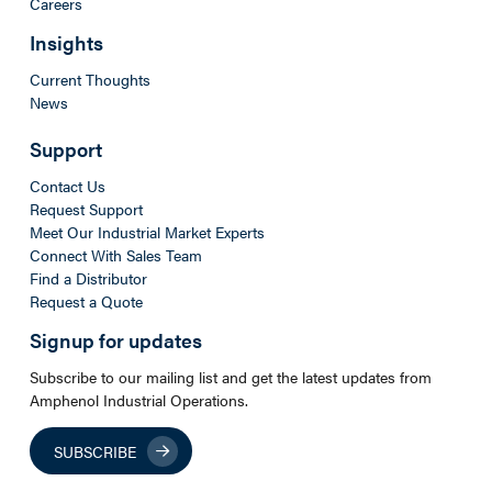
Careers
Insights
Current Thoughts
News
Support
Contact Us
Request Support
Meet Our Industrial Market Experts
Connect With Sales Team
Find a Distributor
Request a Quote
Signup for updates
Subscribe to our mailing list and get the latest updates from
Amphenol Industrial Operations.
SUBSCRIBE