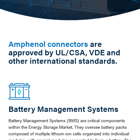
Amphenol connectors
are
approved by UL/CSA, VDE and
other international standards.
Battery Management Systems
Battery Management Systems (BMS) are critical components
within the Energy Storage Market. They oversee battery packs
composed of multiple lithium-ion cells organized into individual