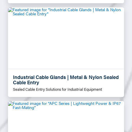
Industrial Cable Glands | Metal & Nylon Sealed
Cable Entry
Sealed Cable Entry Solutions for Industrial Equipment