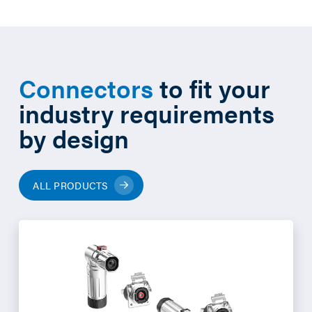
Connectors
to fit your
industry requirements
by design
ALL PRODUCTS