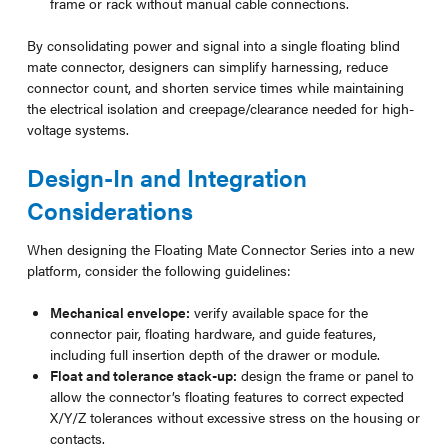
frame or rack without manual cable connections.
By consolidating power and signal into a single floating blind
mate connector, designers can simplify harnessing, reduce
connector count, and shorten service times while maintaining
the electrical isolation and creepage/clearance needed for high-
voltage systems.
Design-In and Integration
Considerations
When designing the Floating Mate Connector Series into a new
platform, consider the following guidelines:
Mechanical envelope:
verify available space for the
connector pair, floating hardware, and guide features,
including full insertion depth of the drawer or module.
Float and tolerance stack-up:
design the frame or panel to
allow the connector’s floating features to correct expected
X/Y/Z tolerances without excessive stress on the housing or
contacts.