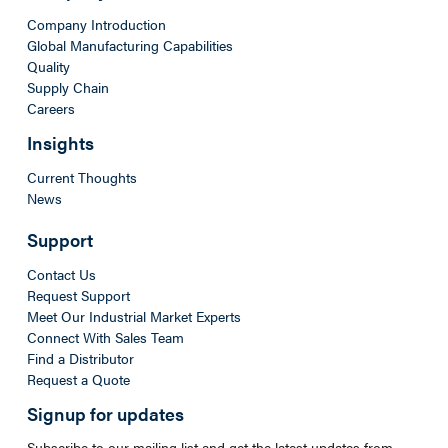
Company Introduction
Global Manufacturing Capabilities
Quality
Supply Chain
Careers
Insights
Current Thoughts
News
Support
Contact Us
Request Support
Meet Our Industrial Market Experts
Connect With Sales Team
Find a Distributor
Request a Quote
Signup for updates
Subscribe to our mailing list and get the latest updates from