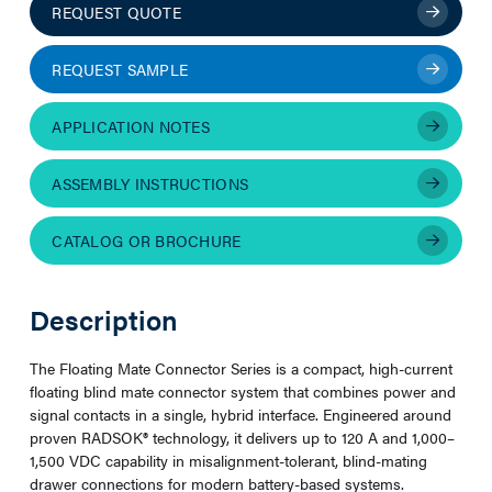
REQUEST QUOTE
REQUEST SAMPLE
APPLICATION NOTES
ASSEMBLY INSTRUCTIONS
CATALOG OR BROCHURE
Description
The Floating Mate Connector Series is a compact, high-current
floating blind mate connector system that combines power and
signal contacts in a single, hybrid interface. Engineered around
proven RADSOK® technology, it delivers up to 120 A and 1,000–
1,500 VDC capability in misalignment-tolerant, blind-mating
drawer connections for modern battery-based systems.