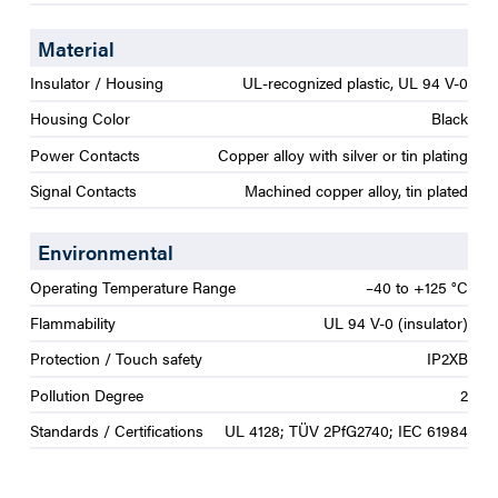
Material
Insulator / Housing
UL-recognized plastic, UL 94 V-0
Housing Color
Black
Power Contacts
Copper alloy with silver or tin plating
Signal Contacts
Machined copper alloy, tin plated
Environmental
Operating Temperature Range
–40 to +125 °C
Flammability
UL 94 V-0 (insulator)
Protection / Touch safety
IP2XB
Pollution Degree
2
Standards / Certifications
UL 4128; TÜV 2PfG2740; IEC 61984