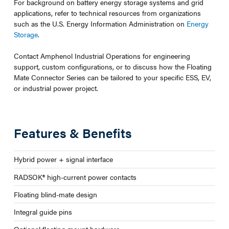
For background on battery energy storage systems and grid
applications, refer to technical resources from organizations
such as the U.S. Energy Information Administration on
Energy
Storage
.
Contact Amphenol Industrial Operations for engineering
support, custom configurations, or to discuss how the Floating
Mate Connector Series can be tailored to your specific ESS, EV,
or industrial power project.
Features & Benefits
Hybrid power + signal interface
RADSOK® high-current power contacts
Floating blind-mate design
Integral guide pins