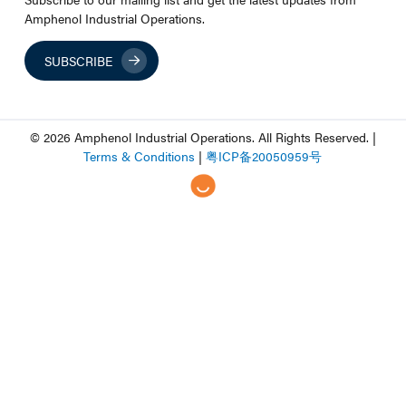
Amphenol Industrial Operations.
SUBSCRIBE
© 2026 Amphenol Industrial Operations. All Rights Reserved. |
Terms & Conditions
|
粤
ICP
备
20050959
号
Step
of
,