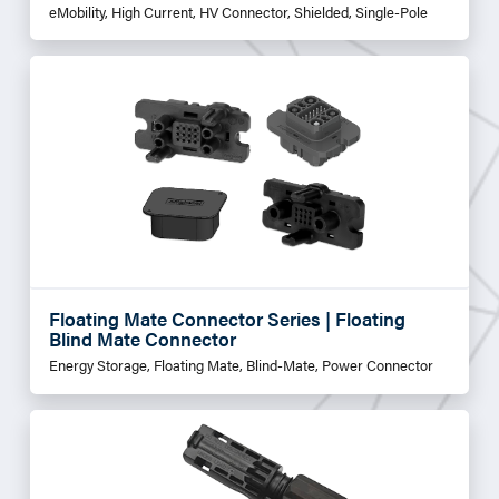
eMobility, High Current, HV Connector, Shielded, Single-Pole
Floating Mate Connector Series | Floating
Blind Mate Connector
Energy Storage, Floating Mate, Blind-Mate, Power Connector