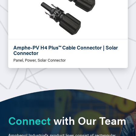
Amphe-PV H4 Plus™ Cable Connector | Solar
Connector
Panel, Power, Solar Connector
Connect
with Our Team
Amphenol Industrial's product lines consist of rectangular,