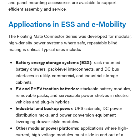
and panel mounting accessories are available to support
efficient assembly and service.
Applications in ESS and e-Mobility
The Floating Mate Connector Series was developed for modular,
high-density power systems where safe, repeatable blind
mating is critical. Typical uses include:
Battery energy storage systems (ESS):
rack-mounted
battery drawers, pack-level interconnects, and DC bus
interfaces in utility, commercial, and industrial storage
cabinets.
EV and PHEV traction batteries:
stackable battery modules,
removable packs, and serviceable power shelves in electric
vehicles and plug-in hybrids.
Industrial and backup power:
UPS cabinets, DC power
distribution racks, and power conversion equipment
leveraging drawer-style modules.
Other modular power platforms:
applications where high-
current, high-voltage modules must slide in and out of a