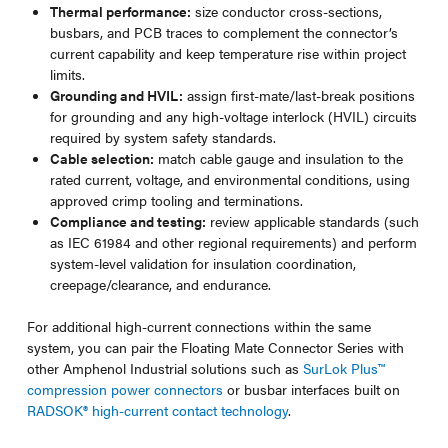
Thermal performance:
size conductor cross-sections,
busbars, and PCB traces to complement the connector’s
current capability and keep temperature rise within project
limits.
Grounding and HVIL:
assign first-mate/last-break positions
for grounding and any high-voltage interlock (HVIL) circuits
required by system safety standards.
Cable selection:
match cable gauge and insulation to the
rated current, voltage, and environmental conditions, using
approved crimp tooling and terminations.
Compliance and testing:
review applicable standards (such
as IEC 61984 and other regional requirements) and perform
system-level validation for insulation coordination,
creepage/clearance, and endurance.
For additional high-current connections within the same
system, you can pair the Floating Mate Connector Series with
other Amphenol Industrial solutions such as
SurLok Plus™
compression power connectors
or busbar interfaces built on
RADSOK® high-current contact technology
.