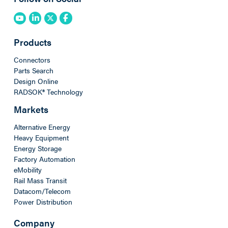
Products
Connectors
Parts Search
Design Online
RADSOK® Technology
Markets
Alternative Energy
Heavy Equipment
Energy Storage
Factory Automation
eMobility
Rail Mass Transit
Datacom/Telecom
Power Distribution
Company