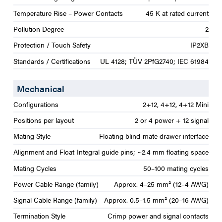
Temperature Rise – Power Contacts
45 K at rated current
Pollution Degree
2
Protection / Touch Safety
IP2XB
Standards / Certifications
UL 4128; TÜV 2PfG2740; IEC 61984
Mechanical
Configurations
2+12, 4+12, 4+12 Mini
Positions per layout
2 or 4 power + 12 signal
Mating Style
Floating blind-mate drawer interface
Alignment and Float
Integral guide pins; ~2.4 mm floating space
Mating Cycles
50–100 mating cycles
Power Cable Range (family)
Approx. 4–25 mm² (12–4 AWG)
Signal Cable Range (family)
Approx. 0.5–1.5 mm² (20–16 AWG)
Termination Style
Crimp power and signal contacts