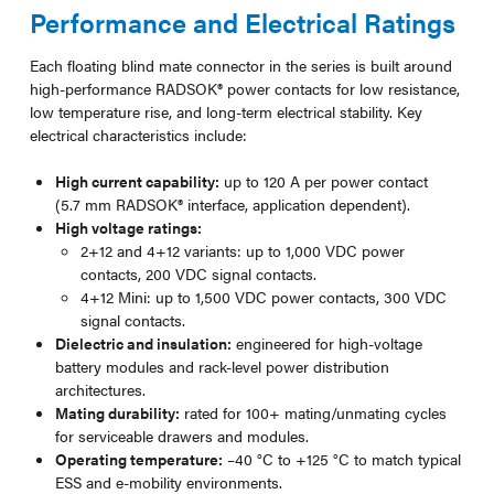
Performance and Electrical Ratings
Each floating blind mate connector in the series is built around
high-performance RADSOK® power contacts for low resistance,
low temperature rise, and long-term electrical stability. Key
electrical characteristics include:
High current capability:
up to 120 A per power contact
(5.7 mm RADSOK® interface, application dependent).
High voltage ratings:
2+12 and 4+12 variants: up to 1,000 VDC power
contacts, 200 VDC signal contacts.
4+12 Mini: up to 1,500 VDC power contacts, 300 VDC
signal contacts.
Dielectric and insulation:
engineered for high-voltage
battery modules and rack-level power distribution
architectures.
Mating durability:
rated for 100+ mating/unmating cycles
for serviceable drawers and modules.
Operating temperature:
–40 °C to +125 °C to match typical
ESS and e-mobility environments.