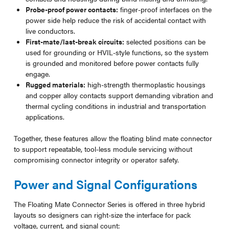
Probe-proof power contacts:
finger-proof interfaces on the
power side help reduce the risk of accidental contact with
live conductors.
First-mate/last-break circuits:
selected positions can be
used for grounding or HVIL-style functions, so the system
is grounded and monitored before power contacts fully
engage.
Rugged materials:
high-strength thermoplastic housings
and copper alloy contacts support demanding vibration and
thermal cycling conditions in industrial and transportation
applications.
Together, these features allow the floating blind mate connector
to support repeatable, tool-less module servicing without
compromising connector integrity or operator safety.
Power and Signal Configurations
The Floating Mate Connector Series is offered in three hybrid
layouts so designers can right-size the interface for pack
voltage, current, and signal count: