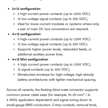
2+12 configuration
2 high-current power contacts (up to 1,000 VDC).
12 low-voltage signal contacts (up to 200 VDC).
Ideal for lower-current modules or systems where only
a pair of main DC bus connections are required.
4+12 configuration
4 high-current power contacts (up to 1,000 VDC).
12 low-voltage signal contacts (up to 200 VDC).
Supports higher power levels, redundant feeds, or
additional auxiliary power lines.
4+12 Mini configuration
4 high-current power contacts (up to 1,500 VDC).
12 signal contacts (up to 300 VDC).
Miniaturized envelope for high-voltage, high-density
battery architectures with tighter mechanical spacing.
Across all variants, the floating blind mate connector supports
common power cable sizes (for example, 10–25 mm² / 8–
4 AWG, application dependent) and signal wiring down to
small-gauge BMS conductors. Crimp contacts, removal tools,