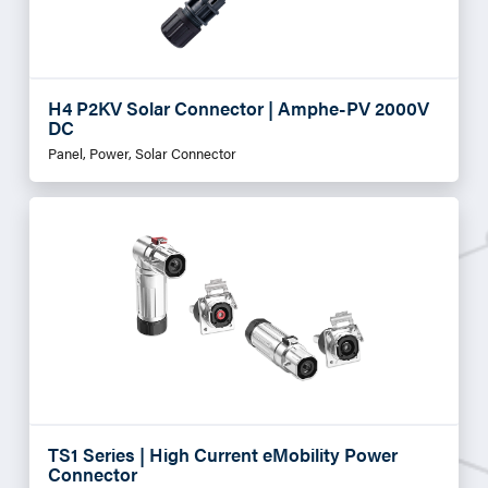
H4 P2KV Solar Connector | Amphe-PV 2000V
DC
Panel, Power, Solar Connector
TS1 Series | High Current eMobility Power
Connector