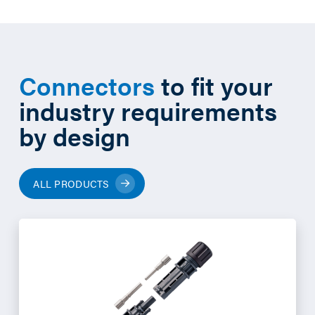
Connectors
to fit your
industry requirements
by design
ALL PRODUCTS