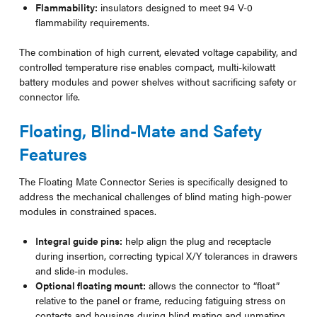
Flammability:
insulators designed to meet 94 V-0
flammability requirements.
The combination of high current, elevated voltage capability, and
controlled temperature rise enables compact, multi-kilowatt
battery modules and power shelves without sacrificing safety or
connector life.
Floating, Blind-Mate and Safety
Features
The Floating Mate Connector Series is specifically designed to
address the mechanical challenges of blind mating high-power
modules in constrained spaces.
Integral guide pins:
help align the plug and receptacle
during insertion, correcting typical X/Y tolerances in drawers
and slide-in modules.
Optional floating mount:
allows the connector to “float”
relative to the panel or frame, reducing fatiguing stress on
contacts and housings during blind mating and unmating.