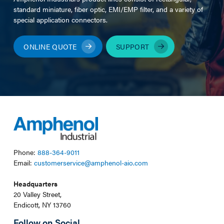
standard miniature, fiber optic, EMI/EMP filter, and a variety of
special application connectors.
ONLINE QUOTE
SUPPORT
Phone:
888-364-9011
Email:
customerservice@amphenol-aio.com
Headquarters
20 Valley Street,
Endicott, NY 13760
Follow on Social