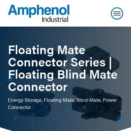
Floating Mate
Connector Series |
Floating Blind Mate
Connector
Energy Storage, Floating Mate, Blind-Mate, Power
Connector