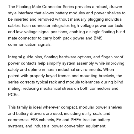
The Floating Mate Connector Series provides a robust, drawer-
style interface that allows battery modules and power shelves to
be inserted and removed without manually plugging individual
cables. Each connector integrates high-voltage power contacts
and low-voltage signal positions, enabling a single floating blind
mate connector to carry both pack power and BMS
communication signals.
Integral guide pins, floating hardware options, and finger-proof
power contacts help simplify system assembly while improving
safety and uptime in harsh industrial environments. When
paired with properly keyed frames and mounting brackets, the
series corrects typical rack and module tolerances during blind
mating, reducing mechanical stress on both connectors and
PCBs.
This family is ideal wherever compact, modular power shelves
and battery drawers are used, including utility-scale and
commercial ESS cabinets, EV and PHEV traction battery
systems, and industrial power conversion equipment.