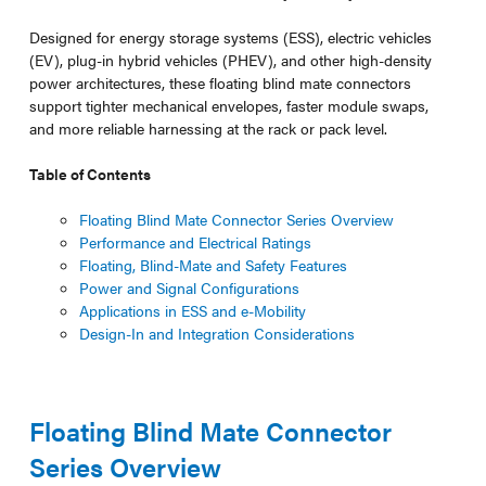
Designed for energy storage systems (ESS), electric vehicles
(EV), plug-in hybrid vehicles (PHEV), and other high-density
power architectures, these floating blind mate connectors
support tighter mechanical envelopes, faster module swaps,
and more reliable harnessing at the rack or pack level.
Table of Contents
Floating Blind Mate Connector Series Overview
Performance and Electrical Ratings
Floating, Blind-Mate and Safety Features
Power and Signal Configurations
Applications in ESS and e-Mobility
Design-In and Integration Considerations
Floating Blind Mate Connector
Series Overview