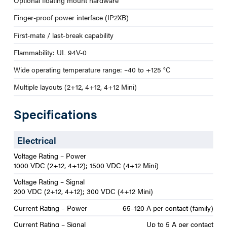
Optional floating mount hardware
Finger-proof power interface (IP2XB)
First-mate / last-break capability
Flammability: UL 94V-0
Wide operating temperature range: –40 to +125 °C
Multiple layouts (2+12, 4+12, 4+12 Mini)
Specifications
Electrical
Voltage Rating – Power
1000 VDC (2+12, 4+12); 1500 VDC (4+12 Mini)
Voltage Rating – Signal
200 VDC (2+12, 4+12); 300 VDC (4+12 Mini)
Current Rating – Power
65–120 A per contact (family)
Current Rating – Signal
Up to 5 A per contact