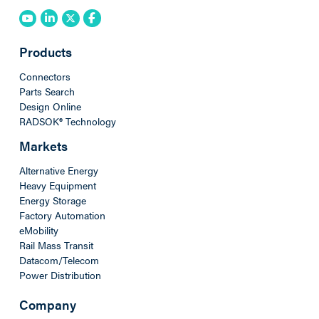
Products
Connectors
Parts Search
Design Online
RADSOK® Technology
Markets
Alternative Energy
Heavy Equipment
Energy Storage
Factory Automation
eMobility
Rail Mass Transit
Datacom/Telecom
Power Distribution
Company