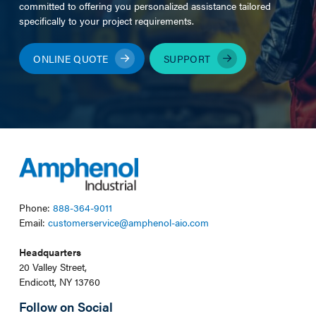
committed to offering you personalized assistance tailored
specifically to your project requirements.
ONLINE QUOTE
SUPPORT
Phone:
888-364-9011
Email:
customerservice@amphenol-aio.com
Headquarters
20 Valley Street,
Endicott, NY 13760
Follow on Social