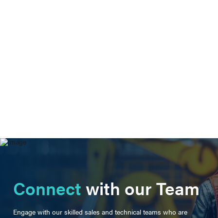
Connect
with our Team
Engage with our skilled sales and technical teams who are