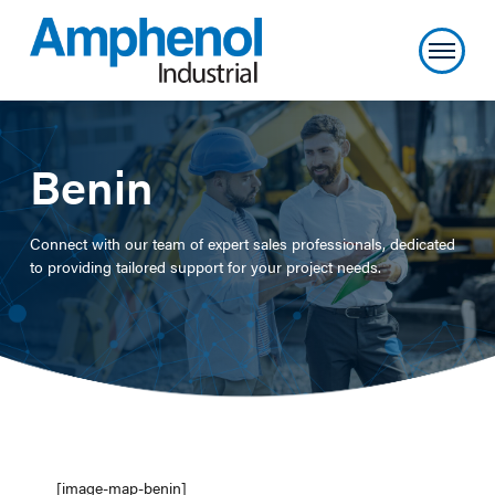
Benin
Connect with our team of expert sales professionals, dedicated
to providing tailored support for your project needs.