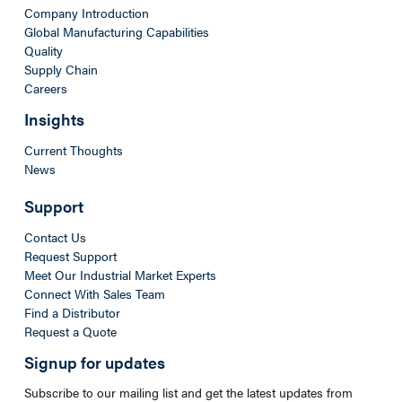
Company Introduction
Global Manufacturing Capabilities
Quality
Supply Chain
Careers
Insights
Current Thoughts
News
Support
Contact Us
Request Support
Meet Our Industrial Market Experts
Connect With Sales Team
Find a Distributor
Request a Quote
Signup for updates
Subscribe to our mailing list and get the latest updates from