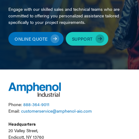
Engage with our skilled sales and technical teams who are
committed to offering you personalized assistance tailored
specifically to your project requirements.
ONLINE QUOTE
SUPPORT
Phone:
888-364-9011
Email:
customerservice@amphenol-aio.com
Headquarters
20 Valley Street,
Endicott, NY 13760