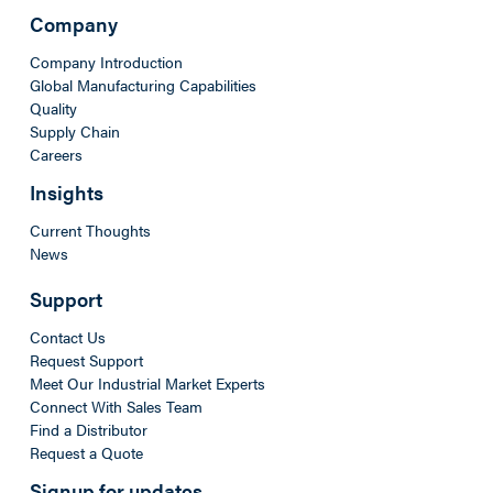
Company
Company Introduction
Global Manufacturing Capabilities
Quality
Supply Chain
Careers
Insights
Current Thoughts
News
Support
Contact Us
Request Support
Meet Our Industrial Market Experts
Connect With Sales Team
Find a Distributor
Request a Quote
Signup for updates