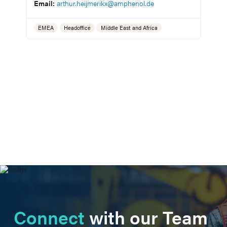
Connect
with our Team