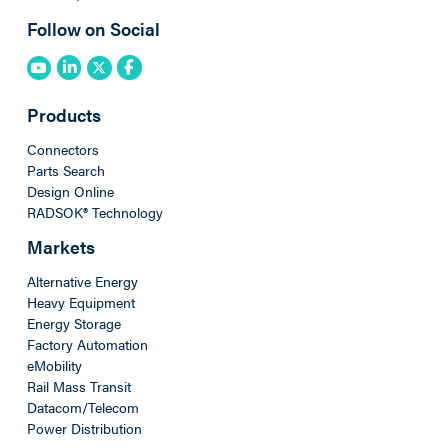
Follow on Social
Products
Connectors
Parts Search
Design Online
RADSOK® Technology
Markets
Alternative Energy
Heavy Equipment
Energy Storage
Factory Automation
eMobility
Rail Mass Transit
Datacom/Telecom
Power Distribution