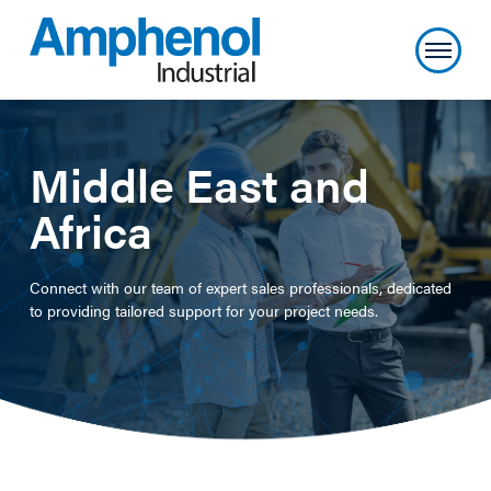
Middle East and
Africa
Connect with our team of expert sales professionals, dedicated
to providing tailored support for your project needs.