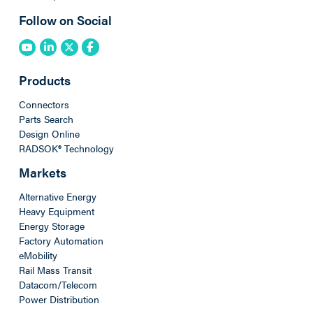
Follow on Social
Products
Connectors
Parts Search
Design Online
RADSOK® Technology
Markets
Alternative Energy
Heavy Equipment
Energy Storage
Factory Automation
eMobility
Rail Mass Transit
Datacom/Telecom
Power Distribution