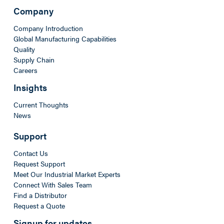
Company
Company Introduction
Global Manufacturing Capabilities
Quality
Supply Chain
Careers
Insights
Current Thoughts
News
Support
Contact Us
Request Support
Meet Our Industrial Market Experts
Connect With Sales Team
Find a Distributor
Request a Quote
Signup for updates