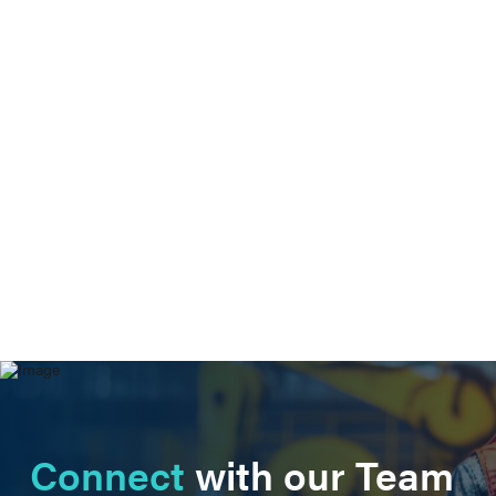
Connect
with our Team