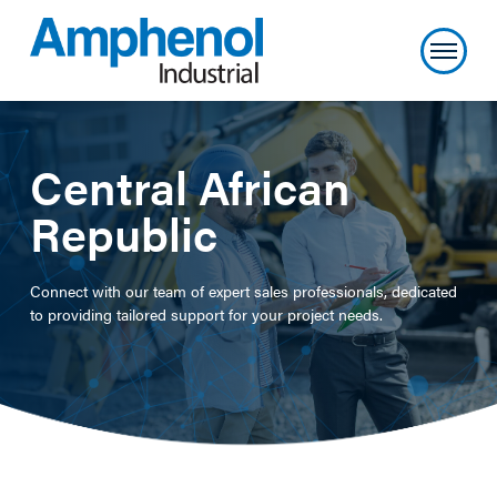
Central African
Republic
Connect with our team of expert sales professionals, dedicated
to providing tailored support for your project needs.