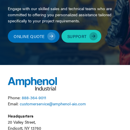
Engage with our skilled sales and technical teams who are
committed to offering you personalized assistance tailored
specifically to your project requirements.
ONLINE QUOTE
SUPPORT
Phone:
888-364-9011
Email:
customerservice@amphenol-aio.com
Headquarters
20 Valley Street,
Endicott, NY 13760