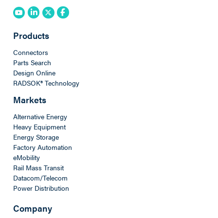
Products
Connectors
Parts Search
Design Online
RADSOK® Technology
Markets
Alternative Energy
Heavy Equipment
Energy Storage
Factory Automation
eMobility
Rail Mass Transit
Datacom/Telecom
Power Distribution
Company