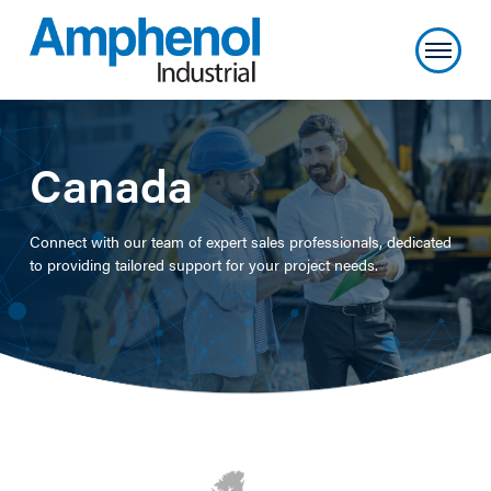
Canada
Connect with our team of expert sales professionals, dedicated
to providing tailored support for your project needs.