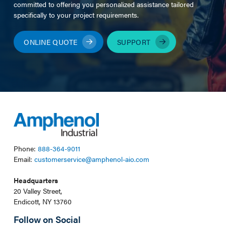
committed to offering you personalized assistance tailored
specifically to your project requirements.
ONLINE QUOTE
SUPPORT
Phone:
888-364-9011
Email:
customerservice@amphenol-aio.com
Headquarters
20 Valley Street,
Endicott, NY 13760
Follow on Social