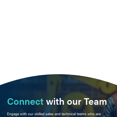
Connect
with our Team
Engage with our skilled sales and technical teams who are