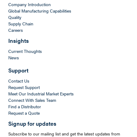
Company Introduction
Global Manufacturing Capabilities
Quality
Supply Chain
Careers
Insights
Current Thoughts
News
Support
Contact Us
Request Support
Meet Our Industrial Market Experts
Connect With Sales Team
Find a Distributor
Request a Quote
Signup for updates
Subscribe to our mailing list and get the latest updates from