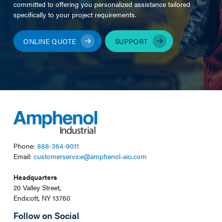
committed to offering you personalized assistance tailored
specifically to your project requirements.
ONLINE QUOTE
SUPPORT
Phone:
888-364-9011
Email:
customerservice@amphenol-aio.com
Headquarters
20 Valley Street,
Endicott, NY 13760
Follow on Social