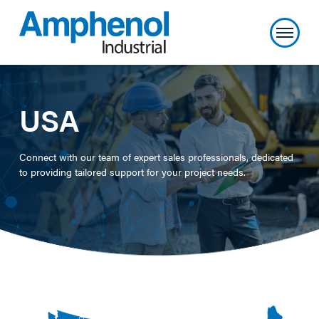
USA
Connect with our team of expert sales professionals, dedicated
to providing tailored support for your project needs.