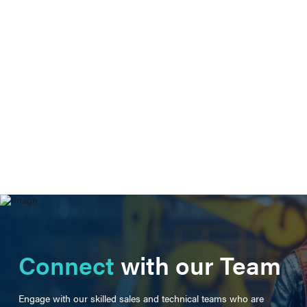
Connect
with our Team
Engage with our skilled sales and technical teams who are