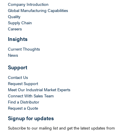
Company Introduction
Global Manufacturing Capabilities
Quality
Supply Chain
Careers
Insights
Current Thoughts
News
Support
Contact Us
Request Support
Meet Our Industrial Market Experts
Connect With Sales Team
Find a Distributor
Request a Quote
Signup for updates
Subscribe to our mailing list and get the latest updates from