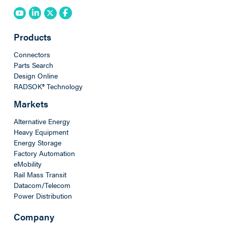
Products
Connectors
Parts Search
Design Online
RADSOK® Technology
Markets
Alternative Energy
Heavy Equipment
Energy Storage
Factory Automation
eMobility
Rail Mass Transit
Datacom/Telecom
Power Distribution
Company