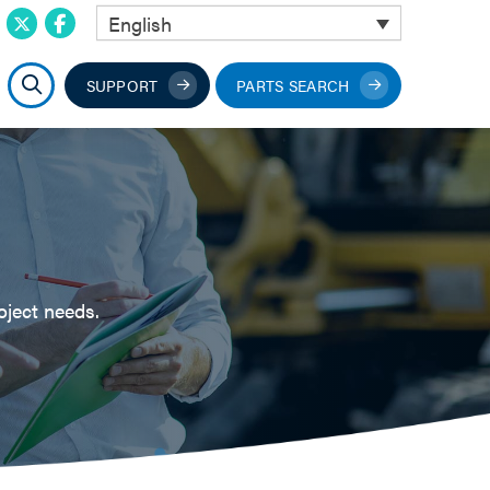
English
SUPPORT
PARTS SEARCH
oject needs.