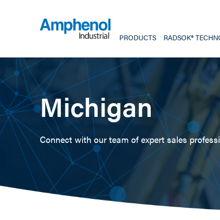
PRODUCTS
RADSOK® TECHN
Michigan
Connect with our team of expert sales professio