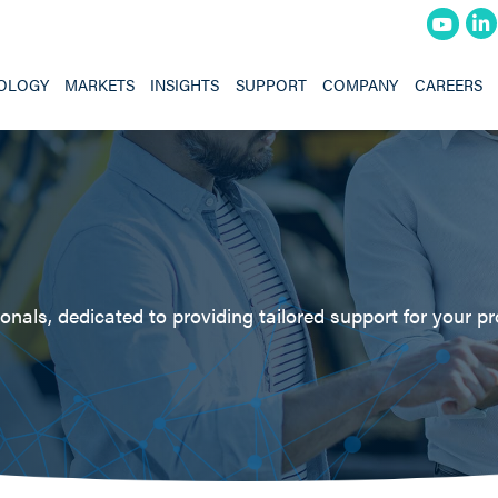
OLOGY
MARKETS
INSIGHTS
SUPPORT
COMPANY
CAREERS
nals, dedicated to providing tailored support for your pr