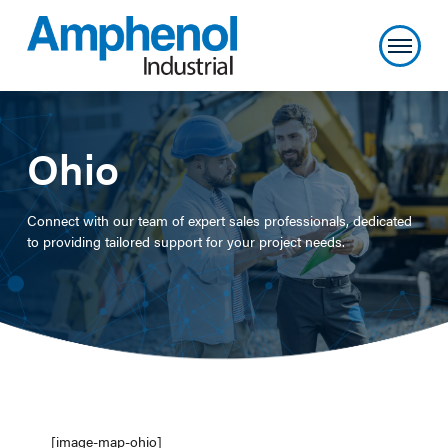
Ohio
Connect with our team of expert sales professionals, dedicated
to providing tailored support for your project needs.