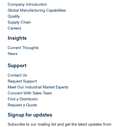
Company Introduction
Global Manufacturing Capabilities
Quality
Supply Chain
Careers
Insights
Current Thoughts
News
Support
Contact Us
Request Support
Meet Our Industrial Market Experts
Connect With Sales Team
Find a Distributor
Request a Quote
Signup for updates
Subscribe to our mailing list and get the latest updates from