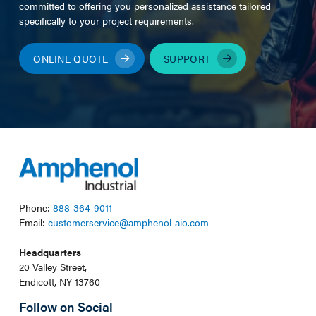
committed to offering you personalized assistance tailored
specifically to your project requirements.
ONLINE QUOTE
SUPPORT
Phone:
888-364-9011
Email:
customerservice@amphenol-aio.com
Headquarters
20 Valley Street,
Endicott, NY 13760
Follow on Social