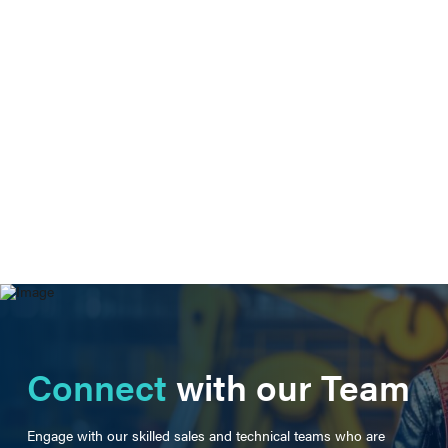
Connect
with our Team
Engage with our skilled sales and technical teams who are