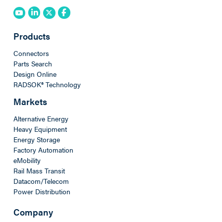
Products
Connectors
Parts Search
Design Online
RADSOK® Technology
Markets
Alternative Energy
Heavy Equipment
Energy Storage
Factory Automation
eMobility
Rail Mass Transit
Datacom/Telecom
Power Distribution
Company