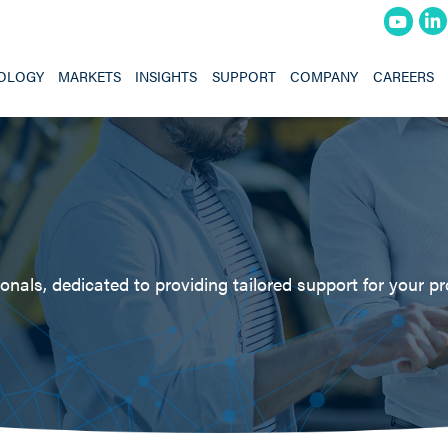
OLOGY
MARKETS
INSIGHTS
SUPPORT
COMPANY
CAREERS
nals, dedicated to providing tailored support for your pr