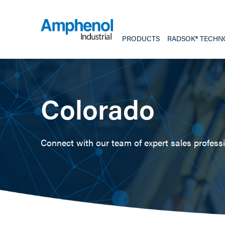
PRODUCTS
RADSOK® TECHN
Colorado
Connect with our team of expert sales professio