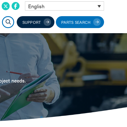
English
SUPPORT
PARTS SEARCH
oject needs.