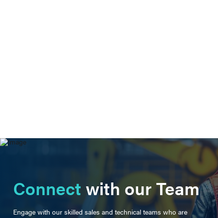
Connect
with our Team
Engage with our skilled sales and technical teams who are