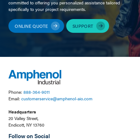
committed to offering you personalized assistance tailored
specifically to your project requirements.
ONLINE QUOTE
SUPPORT
Phone:
888-364-9011
Email:
customerservice@amphenol-aio.com
Headquarters
20 Valley Street,
Endicott, NY 13760
Follow on Social