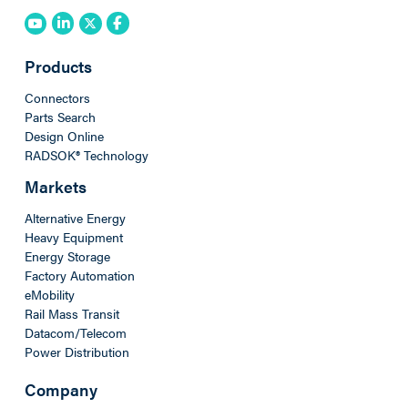
Products
Connectors
Parts Search
Design Online
RADSOK® Technology
Markets
Alternative Energy
Heavy Equipment
Energy Storage
Factory Automation
eMobility
Rail Mass Transit
Datacom/Telecom
Power Distribution
Company