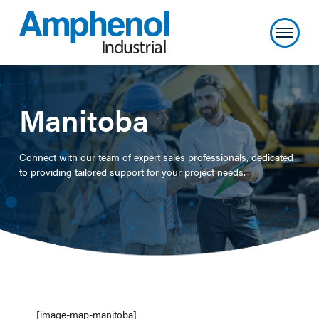
Manitoba
Connect with our team of expert sales professionals, dedicated
to providing tailored support for your project needs.