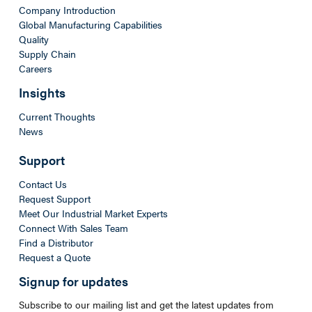
Company Introduction
Global Manufacturing Capabilities
Quality
Supply Chain
Careers
Insights
Current Thoughts
News
Support
Contact Us
Request Support
Meet Our Industrial Market Experts
Connect With Sales Team
Find a Distributor
Request a Quote
Signup for updates
Subscribe to our mailing list and get the latest updates from