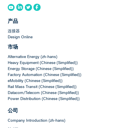
产品
连接器
Design Online
市场
Alternative Energy (zh-hans)
Heavy Equipment (Chinese (Simplified))
Energy Storage (Chinese (Simplified))
Factory Automation (Chinese (Simplified))
eMobility (Chinese (Simplified))
Rail Mass Transit (Chinese (Simplified))
Datacom/Telecom (Chinese (Simplified))
Power Distribution (Chinese (Simplified))
公司
Company Introduction (zh-hans)