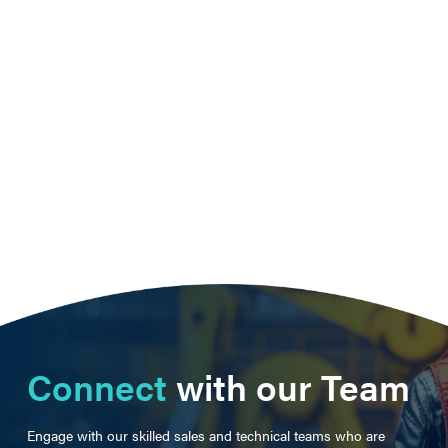
Connect
with our Team
Engage with our skilled sales and technical teams who are