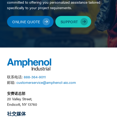
committed to offering you personalized assistance tailored
specifically to your project requirements.
ONLINE QUOTE
SUPPORT
联系电话:
888-364-9011
邮箱:
customerservice@amphenol-aio.com
安费诺总部
20 Valley Street,
Endicott, NY 13760
社交媒体