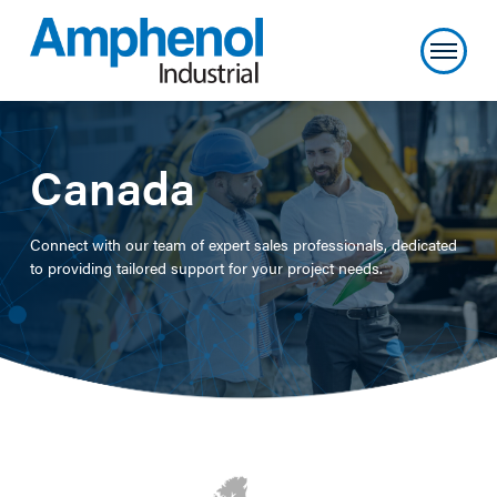
Canada
Connect with our team of expert sales professionals, dedicated
to providing tailored support for your project needs.