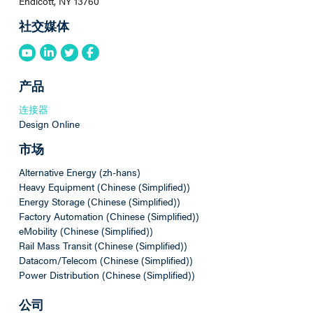
Endicott, NY 13760
社交媒体
产品
连接器
Design Online
市场
Alternative Energy (zh-hans)
Heavy Equipment (Chinese (Simplified))
Energy Storage (Chinese (Simplified))
Factory Automation (Chinese (Simplified))
eMobility (Chinese (Simplified))
Rail Mass Transit (Chinese (Simplified))
Datacom/Telecom (Chinese (Simplified))
Power Distribution (Chinese (Simplified))
公司