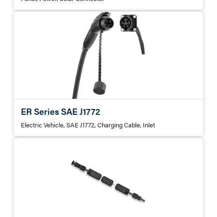
ER Series SAE J1772
Electric Vehicle, SAE J1772, Charging Cable, Inlet