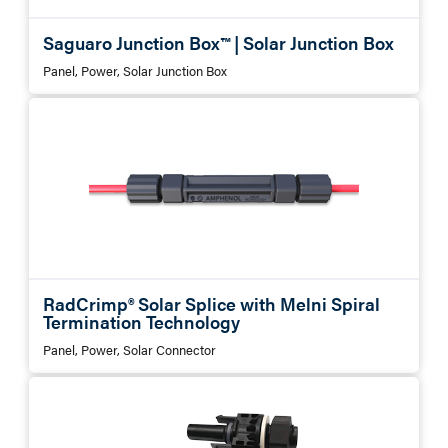
Saguaro Junction Box™ | Solar Junction Box
Panel, Power, Solar Junction Box
RadCrimp® Solar Splice with Melni Spiral
Termination Technology
Panel, Power, Solar Connector