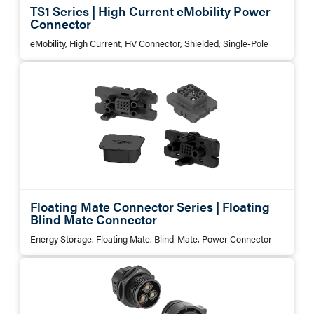
TS1 Series | High Current eMobility Power
Connector
eMobility, High Current, HV Connector, Shielded, Single-Pole
Floating Mate Connector Series | Floating
Blind Mate Connector
Energy Storage, Floating Mate, Blind-Mate, Power Connector