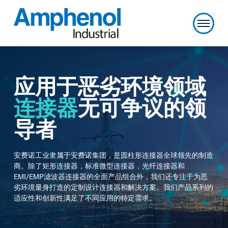
应用于恶劣环境领域
连接器
无可争议的领
导者
安费诺工业隶属于安费诺集团，是圆柱形连接器全球领先的制造
商。除了矩形连接器，标准微型连接器，光纤连接器和
EMI/EMP
滤波器连接器的全面产品组合外，我们还专注于为恶
劣环境量身打造的定制设计连接器和解决方案。我们产品系列的
适应性和创新性满足了不同应用的特定需求。