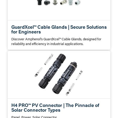
GuardXcel™ Cable Glands | Secure Solutions
for Engineers
Discover Amphenol's GuardXcel™ Cable Glands, designed for
reliability and efficiency in industrial applications.
H4 PRO™ PV Connector | The Pinnacle of
Solar Connector Types
Panel, Power, Solar Connector