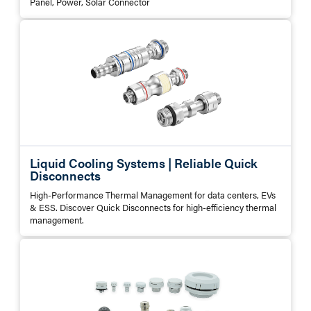
Panel, Power, Solar Connector
Liquid Cooling Systems | Reliable Quick
Disconnects
High-Performance Thermal Management for data centers, EVs
& ESS. Discover Quick Disconnects for high-efficiency thermal
management.