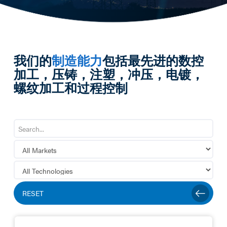
我们的
制造能力
包括最先进的数控
加工，压铸，注塑，冲压，电镀，
螺纹加工和过程控制
RESET