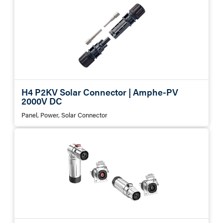
H4 P2KV Solar Connector | Amphe-PV
2000V DC
Panel, Power, Solar Connector