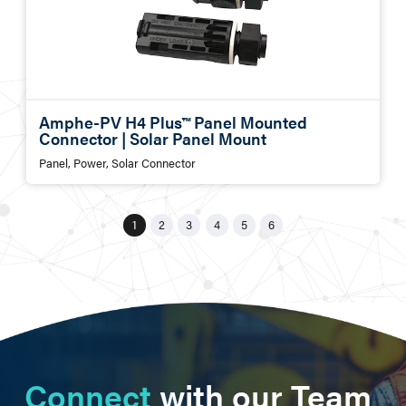
Amphe-PV H4 Plus™ Panel Mounted
Connector | Solar Panel Mount
Panel, Power, Solar Connector
1
2
3
4
5
6
Connect
with our Team