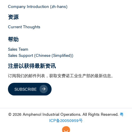
Company Introduction (zh-hans)
资源
Current Thoughts
帮助
Sales Team
Sales Support (Chinese (Simplified))
注册以获得最新资讯
订阅我们的邮件列表，获取安费诺工业生产部的最新信息。
SUBSCRIBE
© 2026 Amphenol Industrial Operations. All Rights Reserved.
粤
ICP
备
20050959
号