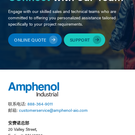
Engage with our skilled sales and technical teams who are
committed to offering you personalized assistance tailored
specifically to your project requirements.
ONLINE QUOTE
SUPPORT
联系电话:
888-364-9011
邮箱:
customerservice@amphenol-aio.com
安费诺总部
20 Valley Street,