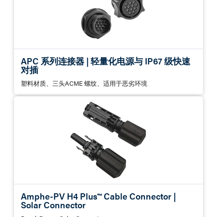
APC 系列连接器 | 轻量化电源与 IP67 级快速
对插
塑料材质、三头ACME 螺纹、适用于恶劣环境
Amphe-PV H4 Plus™ Cable Connector |
Solar Connector