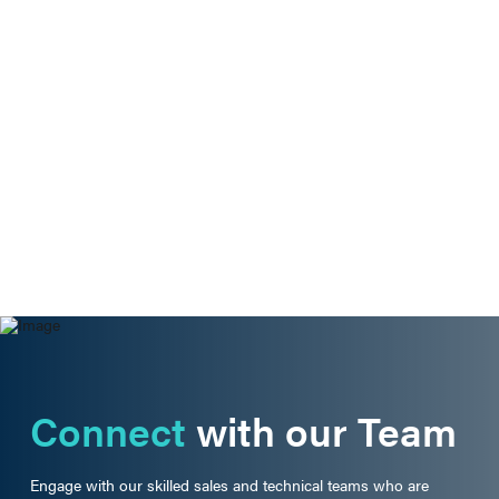
Connect
with our Team
Engage with our skilled sales and technical teams who are