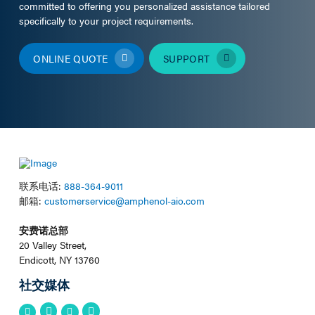
committed to offering you personalized assistance tailored
specifically to your project requirements.
ONLINE QUOTE
SUPPORT
联系电话:
888-364-9011
邮箱:
customerservice@amphenol-aio.com
安费诺总部
20 Valley Street,
Endicott, NY 13760
社交媒体