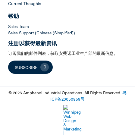
Current Thoughts
帮助
Sales Team
Sales Support (Chinese (Simplified))
注册以获得最新资讯
订阅我们的邮件列表，获取安费诺工业生产部的最新信息。
SUBSCRIBE
© 2026 Amphenol Industrial Operations. All Rights Reserved.
粤
ICP
备
20050959
号