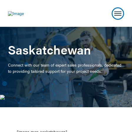
Saskatchewan
Connect with our team of expert sales professionals, dedicated
to providing tailored support for your project needs.