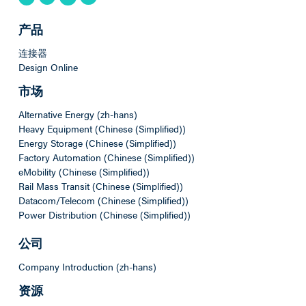
产品
连接器
Design Online
市场
Alternative Energy (zh-hans)
Heavy Equipment (Chinese (Simplified))
Energy Storage (Chinese (Simplified))
Factory Automation (Chinese (Simplified))
eMobility (Chinese (Simplified))
Rail Mass Transit (Chinese (Simplified))
Datacom/Telecom (Chinese (Simplified))
Power Distribution (Chinese (Simplified))
公司
Company Introduction (zh-hans)
资源