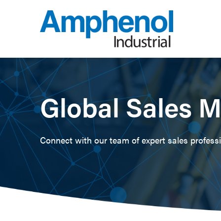
Global Sales 
Connect with our team of expert sales professio