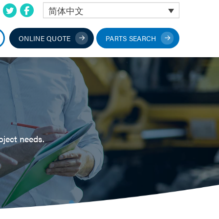
简体中文
ONLINE QUOTE
PARTS SEARCH
oject needs.