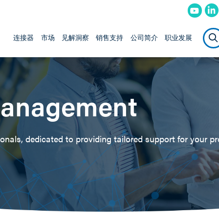
连接器
市场
见解洞察
销售支持
公司简介
职业发展
Management
nals, dedicated to providing tailored support for your pr