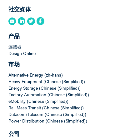
社交媒体
产品
连接器
Design Online
市场
Alternative Energy (zh-hans)
Heavy Equipment (Chinese (Simplified))
Energy Storage (Chinese (Simplified))
Factory Automation (Chinese (Simplified))
eMobility (Chinese (Simplified))
Rail Mass Transit (Chinese (Simplified))
Datacom/Telecom (Chinese (Simplified))
Power Distribution (Chinese (Simplified))
公司