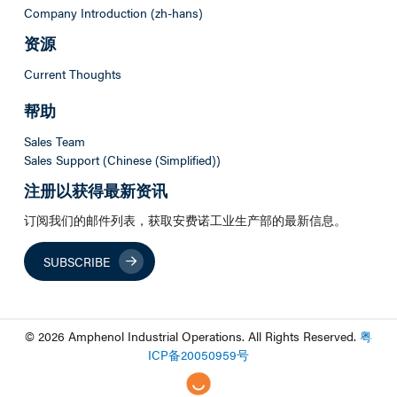
Company Introduction (zh-hans)
资源
Current Thoughts
帮助
Sales Team
Sales Support (Chinese (Simplified))
注册以获得最新资讯
订阅我们的邮件列表，获取安费诺工业生产部的最新信息。
SUBSCRIBE
© 2026 Amphenol Industrial Operations. All Rights Reserved.
粤
ICP
备
20050959
号