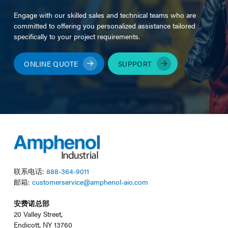
Engage with our skilled sales and technical teams who are
committed to offering you personalized assistance tailored
specifically to your project requirements.
ONLINE QUOTE
SUPPORT
联系电话:
888-364-9011
邮箱:
customerservice@amphenol-aio.com
安费诺总部
20 Valley Street,
Endicott, NY 13760