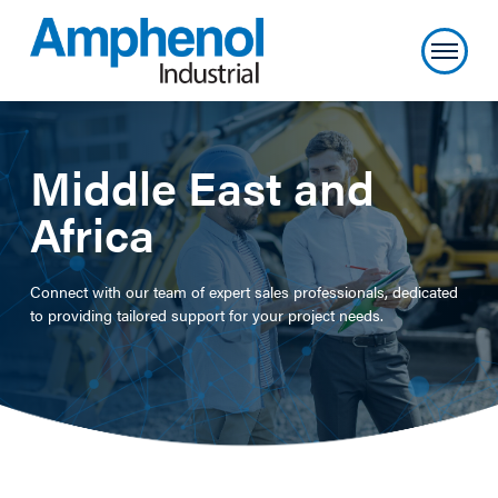
Middle East and
Africa
Connect with our team of expert sales professionals, dedicated
to providing tailored support for your project needs.