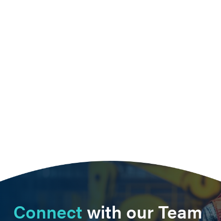
Connect
with our Team