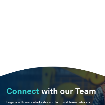
Connect
with our Team
Engage with our skilled sales and technical teams who are