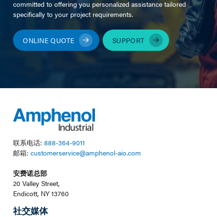
committed to offering you personalized assistance tailored
specifically to your project requirements.
ONLINE QUOTE
SUPPORT
联系电话:
888-364-9011
邮箱:
customerservice@amphenol-aio.com
安费诺总部
20 Valley Street,
Endicott, NY 13760
社交媒体