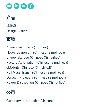
产品
连接器
Design Online
市场
Alternative Energy (zh-hans)
Heavy Equipment (Chinese (Simplified))
Energy Storage (Chinese (Simplified))
Factory Automation (Chinese (Simplified))
eMobility (Chinese (Simplified))
Rail Mass Transit (Chinese (Simplified))
Datacom/Telecom (Chinese (Simplified))
Power Distribution (Chinese (Simplified))
公司
Company Introduction (zh-hans)