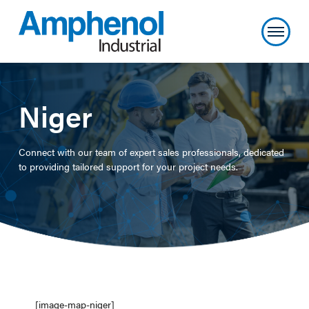
Niger
Connect with our team of expert sales professionals, dedicated
to providing tailored support for your project needs.