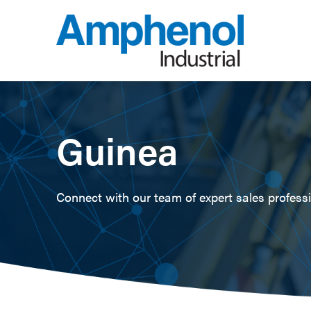
Guinea
Connect with our team of expert sales professio