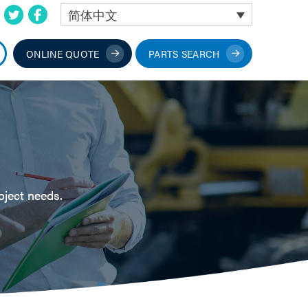
简体中文
ONLINE QUOTE
PARTS SEARCH
oject needs.