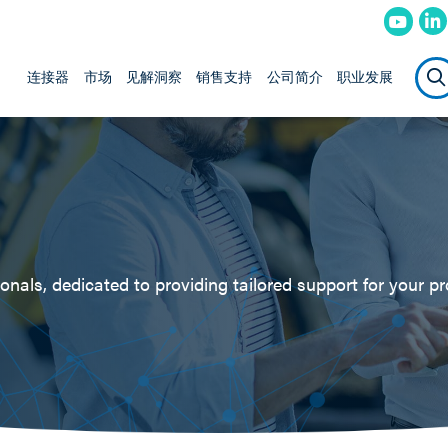
连接器
市场
见解洞察
销售支持
公司简介
职业发展
nals, dedicated to providing tailored support for your pr