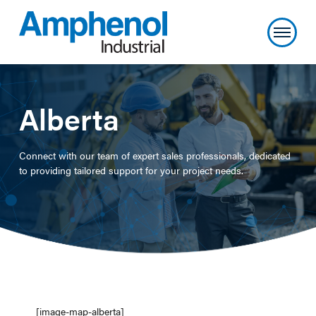
Alberta
Connect with our team of expert sales professionals, dedicated
to providing tailored support for your project needs.