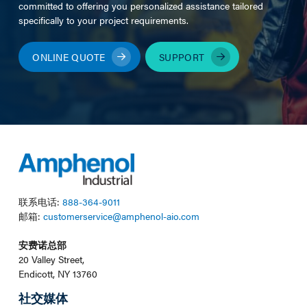
committed to offering you personalized assistance tailored
specifically to your project requirements.
ONLINE QUOTE
SUPPORT
联系电话:
888-364-9011
邮箱:
customerservice@amphenol-aio.com
安费诺总部
20 Valley Street,
Endicott, NY 13760
社交媒体