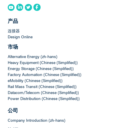
产品
连接器
Design Online
市场
Alternative Energy (zh-hans)
Heavy Equipment (Chinese (Simplified))
Energy Storage (Chinese (Simplified))
Factory Automation (Chinese (Simplified))
eMobility (Chinese (Simplified))
Rail Mass Transit (Chinese (Simplified))
Datacom/Telecom (Chinese (Simplified))
Power Distribution (Chinese (Simplified))
公司
Company Introduction (zh-hans)