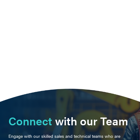
Connect
with our Team
Engage with our skilled sales and technical teams who are