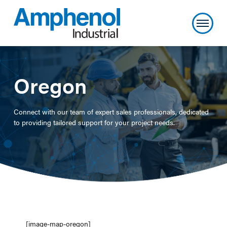
Oregon
Connect with our team of expert sales professionals, dedicated
to providing tailored support for your project needs.