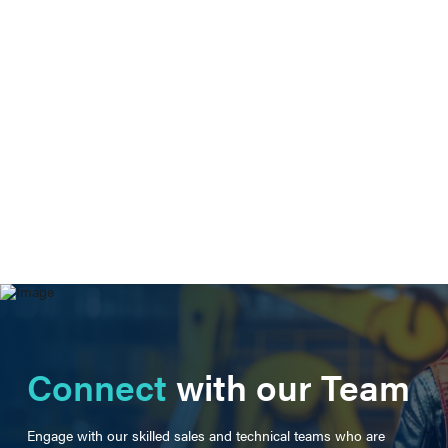
Connect
with our Team
Engage with our skilled sales and technical teams who are