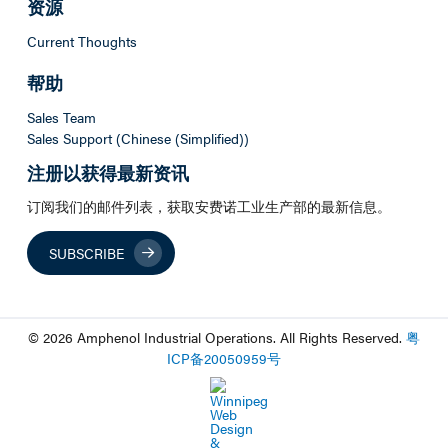
资源
Current Thoughts
帮助
Sales Team
Sales Support (Chinese (Simplified))
注册以获得最新资讯
订阅我们的邮件列表，获取安费诺工业生产部的最新信息。
SUBSCRIBE
© 2026 Amphenol Industrial Operations. All Rights Reserved.
粤
ICP
备
20050959
号