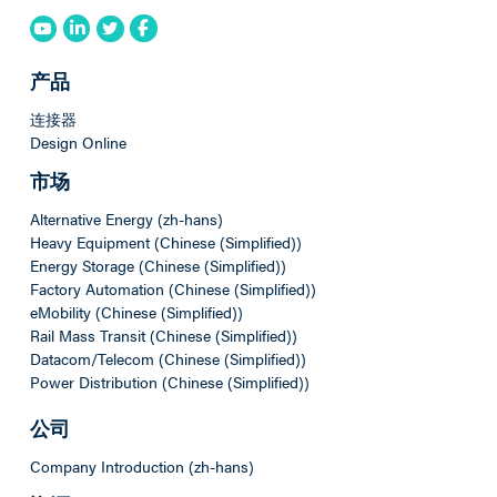
产品
连接器
Design Online
市场
Alternative Energy (zh-hans)
Heavy Equipment (Chinese (Simplified))
Energy Storage (Chinese (Simplified))
Factory Automation (Chinese (Simplified))
eMobility (Chinese (Simplified))
Rail Mass Transit (Chinese (Simplified))
Datacom/Telecom (Chinese (Simplified))
Power Distribution (Chinese (Simplified))
公司
Company Introduction (zh-hans)