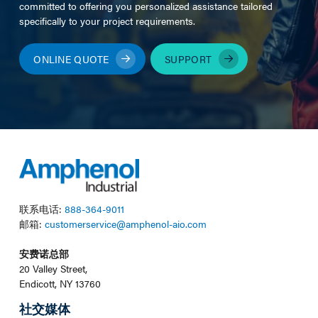
committed to offering you personalized assistance tailored
specifically to your project requirements.
ONLINE QUOTE
SUPPORT
联系电话:
888-364-9011
邮箱:
customerservice@amphenol-aio.com
安费诺总部
20 Valley Street,
Endicott, NY 13760
社交媒体