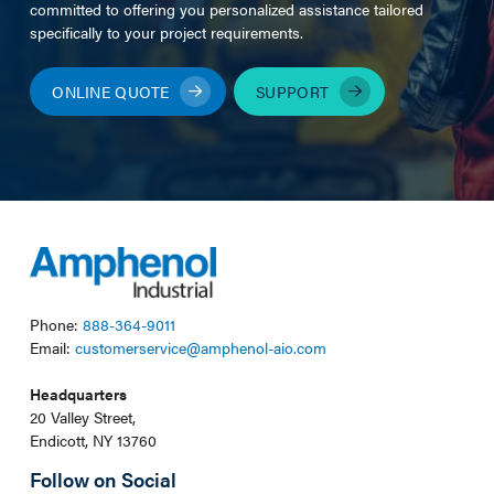
committed to offering you personalized assistance tailored
specifically to your project requirements.
ONLINE QUOTE
SUPPORT
Phone:
888-364-9011
Email:
customerservice@amphenol-aio.com
Headquarters
20 Valley Street,
Endicott, NY 13760
Follow on Social