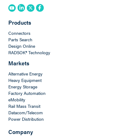
Products
Connectors
Parts Search
Design Online
RADSOK® Technology
Markets
Alternative Energy
Heavy Equipment
Energy Storage
Factory Automation
eMobility
Rail Mass Transit
Datacom/Telecom
Power Distribution
Company