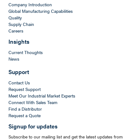
Company Introduction
Global Manufacturing Capabilities
Quality
Supply Chain
Careers
Insights
Current Thoughts
News
Support
Contact Us
Request Support
Meet Our Industrial Market Experts
Connect With Sales Team
Find a Distributor
Request a Quote
Signup for updates
Subscribe to our mailing list and get the latest updates from