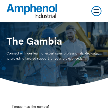
The Gambia
Connect with our team of expert sales professionals, dedicated
to providing tailored support for your project needs.