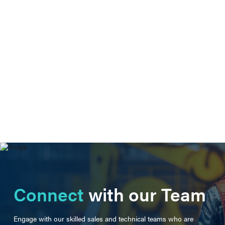
Connect
with our Team
Engage with our skilled sales and technical teams who are