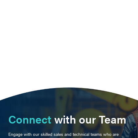
Connect
with our Team
Engage with our skilled sales and technical teams who are