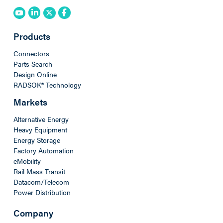
Products
Connectors
Parts Search
Design Online
RADSOK® Technology
Markets
Alternative Energy
Heavy Equipment
Energy Storage
Factory Automation
eMobility
Rail Mass Transit
Datacom/Telecom
Power Distribution
Company