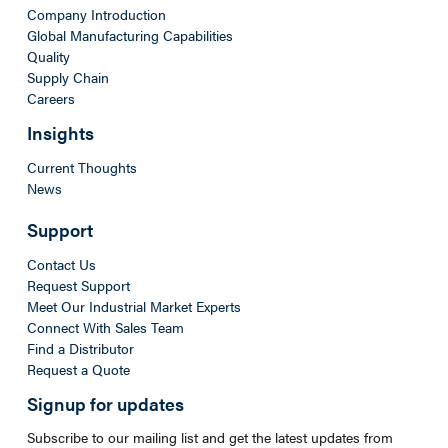
Company Introduction
Global Manufacturing Capabilities
Quality
Supply Chain
Careers
Insights
Current Thoughts
News
Support
Contact Us
Request Support
Meet Our Industrial Market Experts
Connect With Sales Team
Find a Distributor
Request a Quote
Signup for updates
Subscribe to our mailing list and get the latest updates from