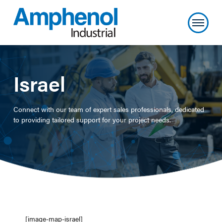
Israel
Connect with our team of expert sales professionals, dedicated
to providing tailored support for your project needs.