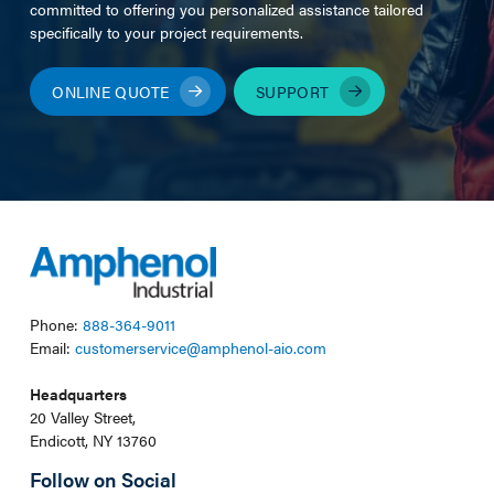
committed to offering you personalized assistance tailored
specifically to your project requirements.
ONLINE QUOTE
SUPPORT
Phone:
888-364-9011
Email:
customerservice@amphenol-aio.com
Headquarters
20 Valley Street,
Endicott, NY 13760
Follow on Social