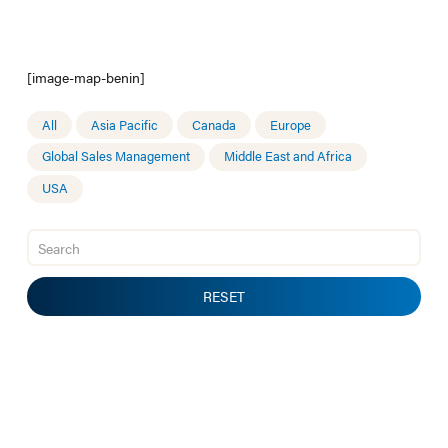
[image-map-benin]
All
Asia Pacific
Canada
Europe
Global Sales Management
Middle East and Africa
USA
RESET