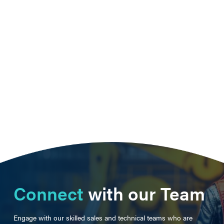
Connect
with our Team
Engage with our skilled sales and technical teams who are