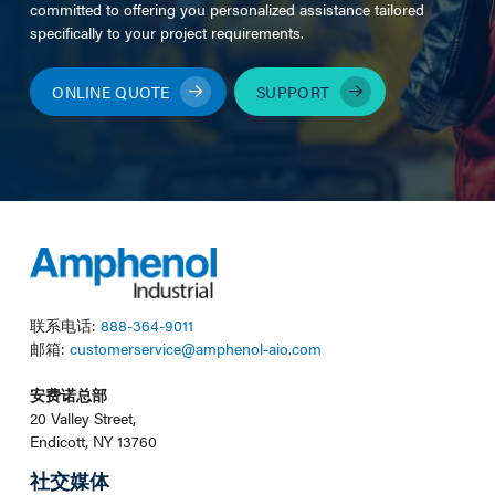
committed to offering you personalized assistance tailored
specifically to your project requirements.
ONLINE QUOTE
SUPPORT
联系电话:
888-364-9011
邮箱:
customerservice@amphenol-aio.com
安费诺总部
20 Valley Street,
Endicott, NY 13760
社交媒体