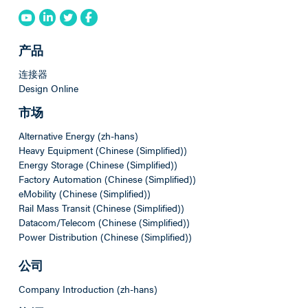
产品
连接器
Design Online
市场
Alternative Energy (zh-hans)
Heavy Equipment (Chinese (Simplified))
Energy Storage (Chinese (Simplified))
Factory Automation (Chinese (Simplified))
eMobility (Chinese (Simplified))
Rail Mass Transit (Chinese (Simplified))
Datacom/Telecom (Chinese (Simplified))
Power Distribution (Chinese (Simplified))
公司
Company Introduction (zh-hans)