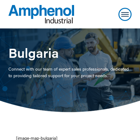
Bulgaria
Connect with our team of expert sales professionals, dedicated
to providing tailored support for your project needs.