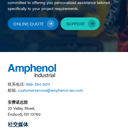
committed to offering you personalized assistance tailored
specifically to your project requirements.
ONLINE QUOTE
SUPPORT
联系电话:
888-364-9011
邮箱:
customerservice@amphenol-aio.com
安费诺总部
20 Valley Street,
Endicott, NY 13760
社交媒体