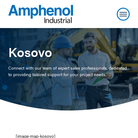
Kosovo
Connect with our team of expert sales professionals, dedicated
to providing tailored support for your project needs.