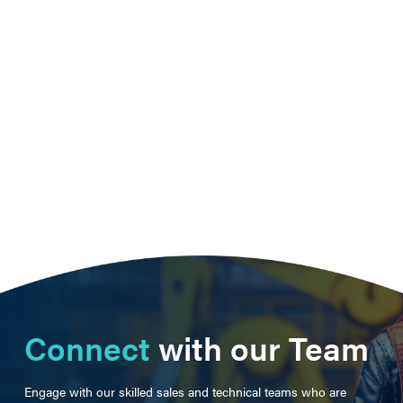
Connect
with our Team
Engage with our skilled sales and technical teams who are