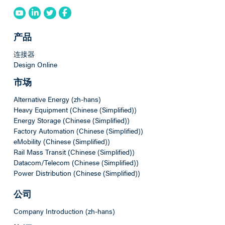
产品
连接器
Design Online
市场
Alternative Energy (zh-hans)
Heavy Equipment (Chinese (Simplified))
Energy Storage (Chinese (Simplified))
Factory Automation (Chinese (Simplified))
eMobility (Chinese (Simplified))
Rail Mass Transit (Chinese (Simplified))
Datacom/Telecom (Chinese (Simplified))
Power Distribution (Chinese (Simplified))
公司
Company Introduction (zh-hans)