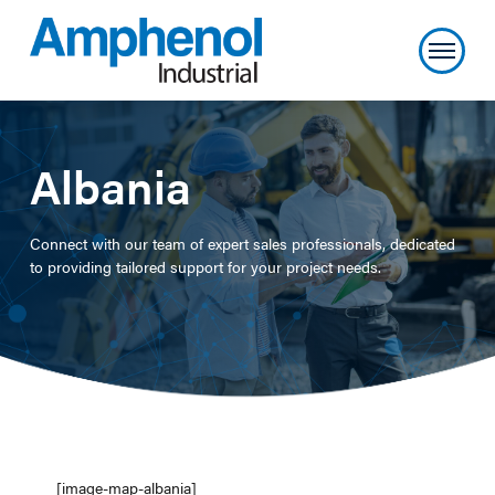
Albania
Connect with our team of expert sales professionals, dedicated
to providing tailored support for your project needs.