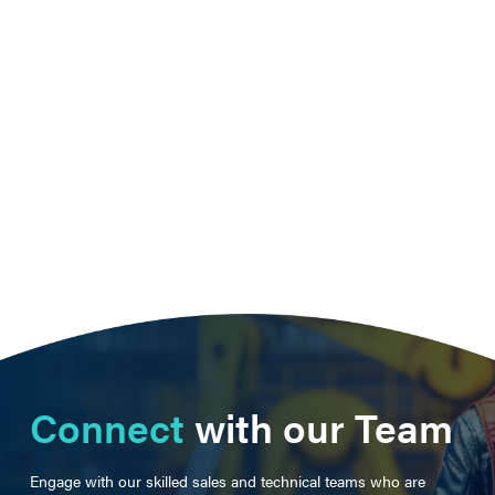
Connect
with our Team
Engage with our skilled sales and technical teams who are