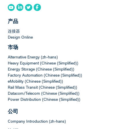
产品
连接器
Design Online
市场
Alternative Energy (zh-hans)
Heavy Equipment (Chinese (Simplified))
Energy Storage (Chinese (Simplified))
Factory Automation (Chinese (Simplified))
eMobility (Chinese (Simplified))
Rail Mass Transit (Chinese (Simplified))
Datacom/Telecom (Chinese (Simplified))
Power Distribution (Chinese (Simplified))
公司
Company Introduction (zh-hans)