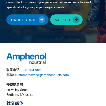
committed to offering you personalized assistance tailored
specifically to your project requirements.
ONLINE QUOTE
SUPPORT
联系电话:
888-364-9011
邮箱:
customerservice@amphenol-aio.com
安费诺总部
20 Valley Street,
Endicott, NY 13760
社交媒体