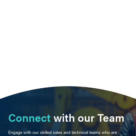
Connect
with our Team
Engage with our skilled sales and technical teams who are