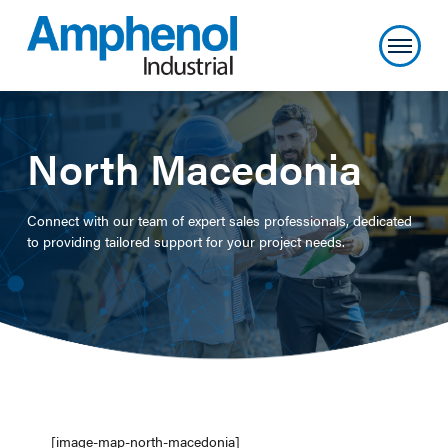
North Macedonia
Connect with our team of expert sales professionals, dedicated
to providing tailored support for your project needs.