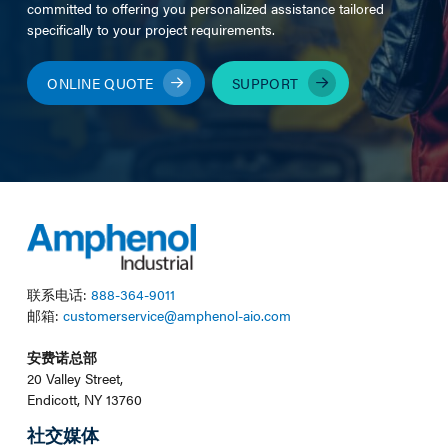
committed to offering you personalized assistance tailored
specifically to your project requirements.
ONLINE QUOTE
SUPPORT
联系电话:
888-364-9011
邮箱:
customerservice@amphenol-aio.com
安费诺总部
20 Valley Street,
Endicott, NY 13760
社交媒体