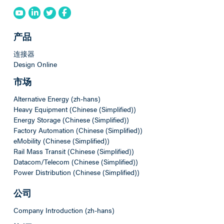
产品
连接器
Design Online
市场
Alternative Energy (zh-hans)
Heavy Equipment (Chinese (Simplified))
Energy Storage (Chinese (Simplified))
Factory Automation (Chinese (Simplified))
eMobility (Chinese (Simplified))
Rail Mass Transit (Chinese (Simplified))
Datacom/Telecom (Chinese (Simplified))
Power Distribution (Chinese (Simplified))
公司
Company Introduction (zh-hans)