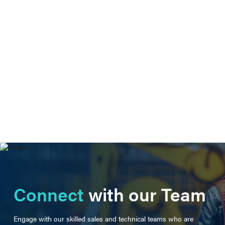
Connect
with our Team
Engage with our skilled sales and technical teams who are