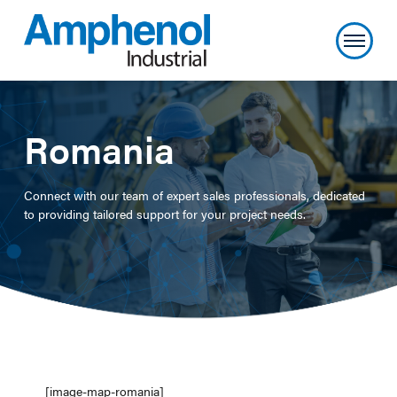
Romania
Connect with our team of expert sales professionals, dedicated
to providing tailored support for your project needs.