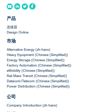
产品
连接器
Design Online
市场
Alternative Energy (zh-hans)
Heavy Equipment (Chinese (Simplified))
Energy Storage (Chinese (Simplified))
Factory Automation (Chinese (Simplified))
eMobility (Chinese (Simplified))
Rail Mass Transit (Chinese (Simplified))
Datacom/Telecom (Chinese (Simplified))
Power Distribution (Chinese (Simplified))
公司
Company Introduction (zh-hans)