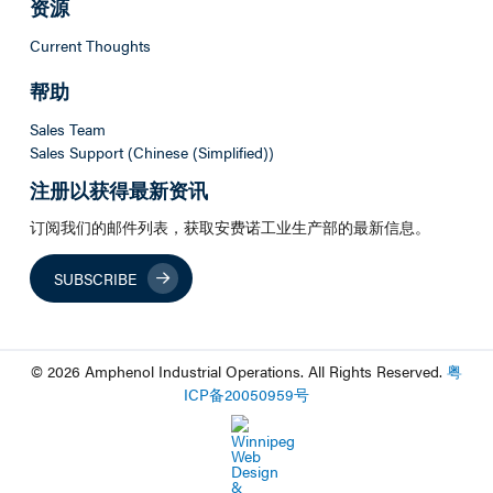
资源
Current Thoughts
帮助
Sales Team
Sales Support (Chinese (Simplified))
注册以获得最新资讯
订阅我们的邮件列表，获取安费诺工业生产部的最新信息。
SUBSCRIBE
© 2026 Amphenol Industrial Operations. All Rights Reserved.
粤
ICP
备
20050959
号