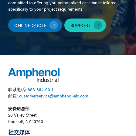
committed to offering you personalized assistance tailored
specifically to your project requirements.
ONLINE QUOTE
SUPPORT
联系电话:
888-364-9011
邮箱:
customerservice@amphenol-aio.com
安费诺总部
20 Valley Street,
Endicott, NY 13760
社交媒体