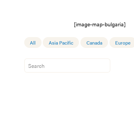
[image-map-bulgaria]
All
Asia Pacific
Canada
Europe