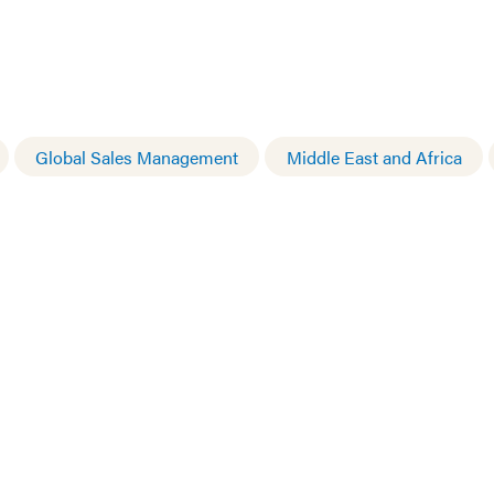
Global Sales Management
Middle East and Africa