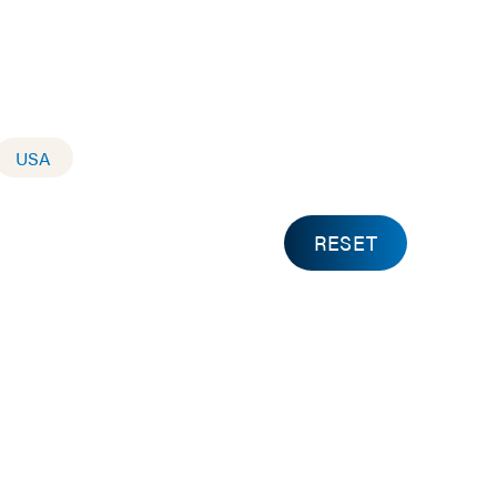
USA
RESET