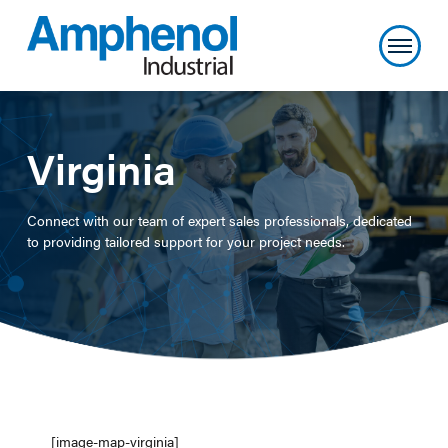
Virginia
Connect with our team of expert sales professionals, dedicated
to providing tailored support for your project needs.