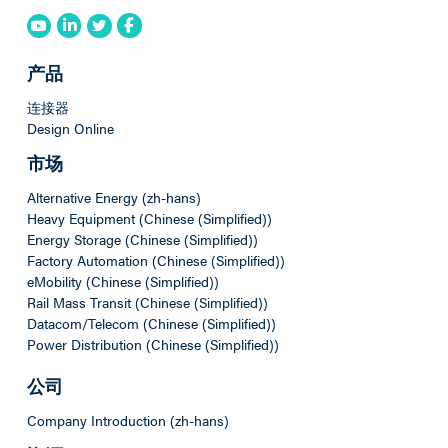
产品
连接器
Design Online
市场
Alternative Energy (zh-hans)
Heavy Equipment (Chinese (Simplified))
Energy Storage (Chinese (Simplified))
Factory Automation (Chinese (Simplified))
eMobility (Chinese (Simplified))
Rail Mass Transit (Chinese (Simplified))
Datacom/Telecom (Chinese (Simplified))
Power Distribution (Chinese (Simplified))
公司
Company Introduction (zh-hans)