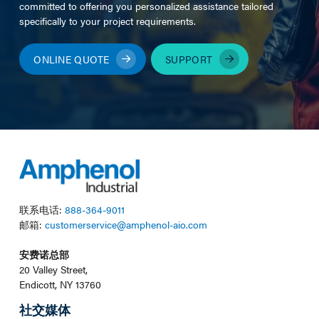
committed to offering you personalized assistance tailored
specifically to your project requirements.
ONLINE QUOTE
SUPPORT
联系电话:
888-364-9011
邮箱:
customerservice@amphenol-aio.com
安费诺总部
20 Valley Street,
Endicott, NY 13760
社交媒体