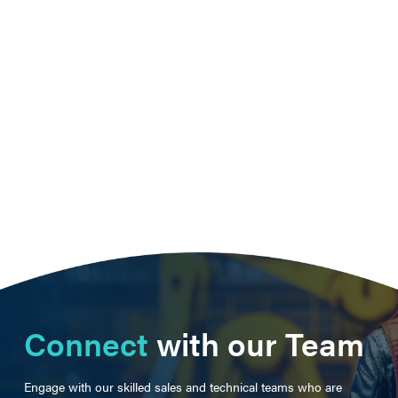
Connect
with our Team
Engage with our skilled sales and technical teams who are