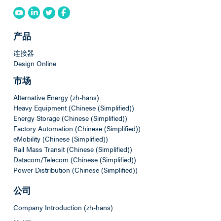
产品
连接器
Design Online
市场
Alternative Energy (zh-hans)
Heavy Equipment (Chinese (Simplified))
Energy Storage (Chinese (Simplified))
Factory Automation (Chinese (Simplified))
eMobility (Chinese (Simplified))
Rail Mass Transit (Chinese (Simplified))
Datacom/Telecom (Chinese (Simplified))
Power Distribution (Chinese (Simplified))
公司
Company Introduction (zh-hans)