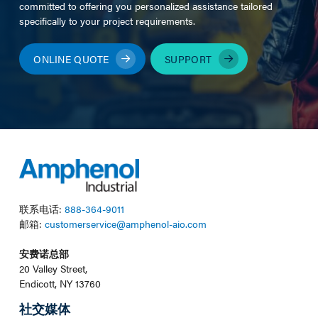
committed to offering you personalized assistance tailored
specifically to your project requirements.
ONLINE QUOTE
SUPPORT
联系电话:
888-364-9011
邮箱:
customerservice@amphenol-aio.com
安费诺总部
20 Valley Street,
Endicott, NY 13760
社交媒体