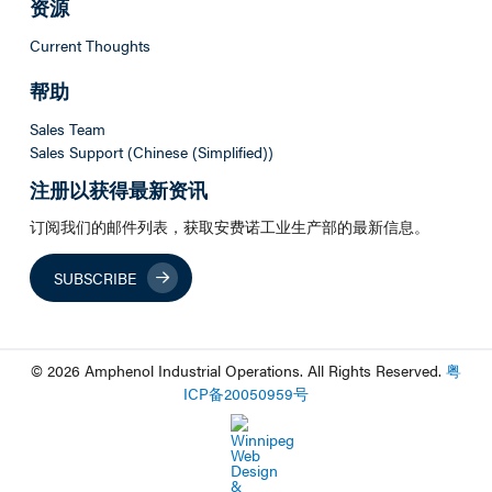
资源
Current Thoughts
帮助
Sales Team
Sales Support (Chinese (Simplified))
注册以获得最新资讯
订阅我们的邮件列表，获取安费诺工业生产部的最新信息。
SUBSCRIBE
© 2026 Amphenol Industrial Operations. All Rights Reserved.
粤
ICP
备
20050959
号