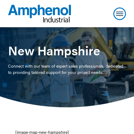
New Hampshire
Connect with our team of expert sales professionals, dedicated
to providing tailored support for your project needs.