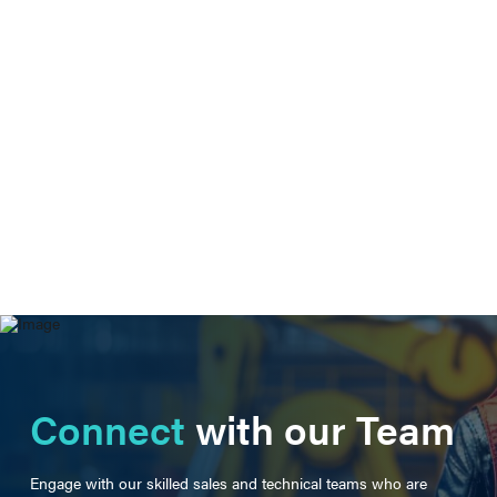
Connect
with our Team
Engage with our skilled sales and technical teams who are