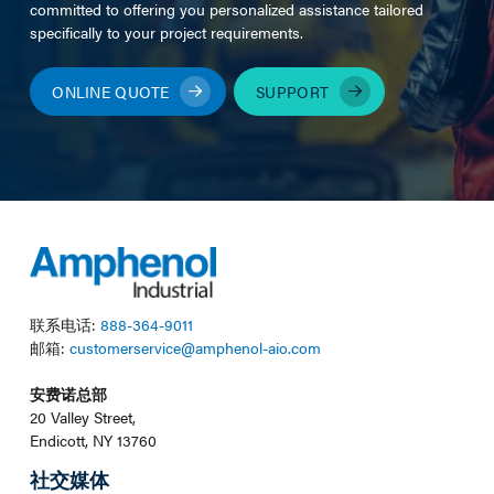
committed to offering you personalized assistance tailored
specifically to your project requirements.
ONLINE QUOTE
SUPPORT
联系电话:
888-364-9011
邮箱:
customerservice@amphenol-aio.com
安费诺总部
20 Valley Street,
Endicott, NY 13760
社交媒体