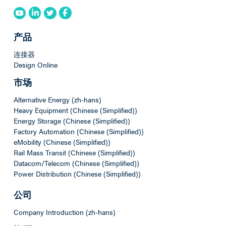
产品
连接器
Design Online
市场
Alternative Energy (zh-hans)
Heavy Equipment (Chinese (Simplified))
Energy Storage (Chinese (Simplified))
Factory Automation (Chinese (Simplified))
eMobility (Chinese (Simplified))
Rail Mass Transit (Chinese (Simplified))
Datacom/Telecom (Chinese (Simplified))
Power Distribution (Chinese (Simplified))
公司
Company Introduction (zh-hans)