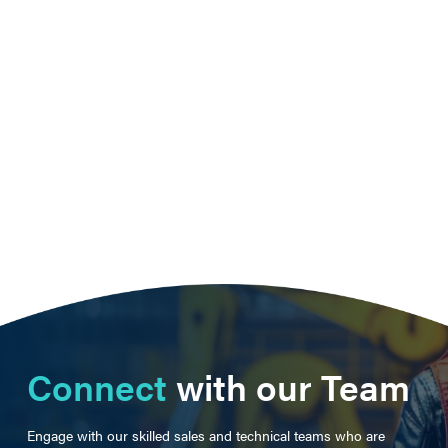
Connect
with our Team
Engage with our skilled sales and technical teams who are