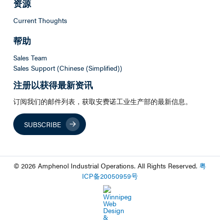
资源
Current Thoughts
帮助
Sales Team
Sales Support (Chinese (Simplified))
注册以获得最新资讯
订阅我们的邮件列表，获取安费诺工业生产部的最新信息。
SUBSCRIBE
© 2026 Amphenol Industrial Operations. All Rights Reserved.
粤
ICP
备
20050959
号