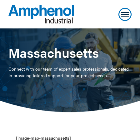
Massachusetts
Connect with our team of expert sales professionals, dedicated
to providing tailored support for your project needs.