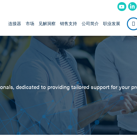
连接器
市场
见解洞察
销售支持
公司简介
职业发展
nals, dedicated to providing tailored support for your pr