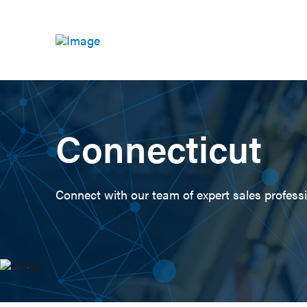
Connecticut
Connect with our team of expert sales professio