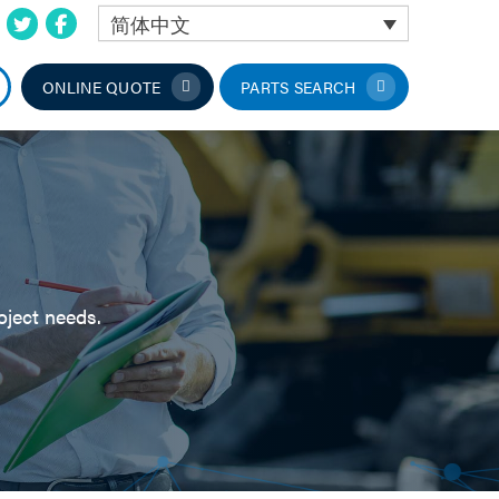
简体中文
ONLINE QUOTE
PARTS SEARCH
oject needs.