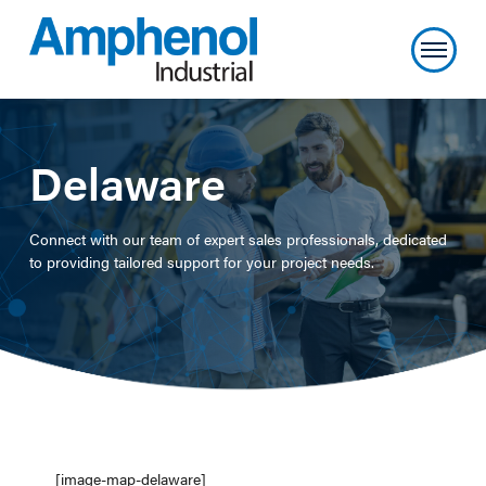
Delaware
Connect with our team of expert sales professionals, dedicated
to providing tailored support for your project needs.