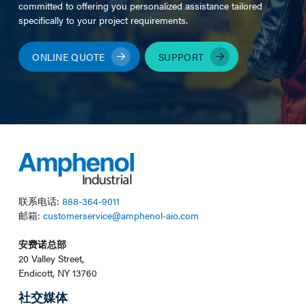
committed to offering you personalized assistance tailored
specifically to your project requirements.
ONLINE QUOTE
SUPPORT
联系电话:
888-364-9011
邮箱:
customerservice@amphenol-aio.com
安费诺总部
20 Valley Street,
Endicott, NY 13760
社交媒体