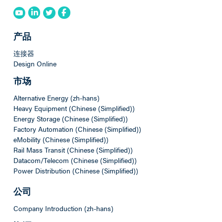
产品
连接器
Design Online
市场
Alternative Energy (zh-hans)
Heavy Equipment (Chinese (Simplified))
Energy Storage (Chinese (Simplified))
Factory Automation (Chinese (Simplified))
eMobility (Chinese (Simplified))
Rail Mass Transit (Chinese (Simplified))
Datacom/Telecom (Chinese (Simplified))
Power Distribution (Chinese (Simplified))
公司
Company Introduction (zh-hans)