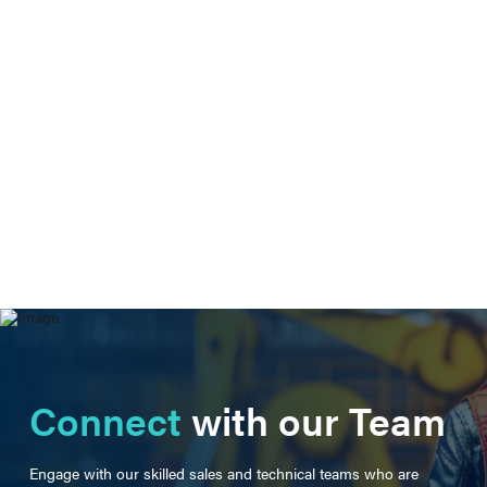
Connect
with our Team
Engage with our skilled sales and technical teams who are