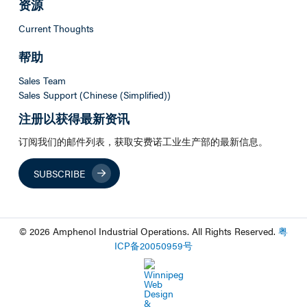
资源
Current Thoughts
帮助
Sales Team
Sales Support (Chinese (Simplified))
注册以获得最新资讯
订阅我们的邮件列表，获取安费诺工业生产部的最新信息。
SUBSCRIBE
© 2026 Amphenol Industrial Operations. All Rights Reserved.
粤
ICP
备
20050959
号