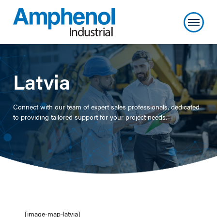
Latvia
Connect with our team of expert sales professionals, dedicated
to providing tailored support for your project needs.