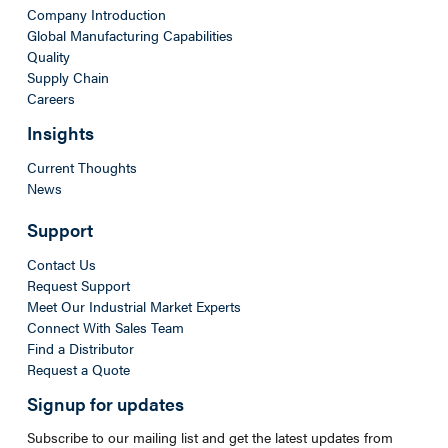
Company Introduction
Global Manufacturing Capabilities
Quality
Supply Chain
Careers
Insights
Current Thoughts
News
Support
Contact Us
Request Support
Meet Our Industrial Market Experts
Connect With Sales Team
Find a Distributor
Request a Quote
Signup for updates
Subscribe to our mailing list and get the latest updates from