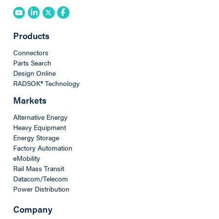
Products
Connectors
Parts Search
Design Online
RADSOK® Technology
Markets
Alternative Energy
Heavy Equipment
Energy Storage
Factory Automation
eMobility
Rail Mass Transit
Datacom/Telecom
Power Distribution
Company