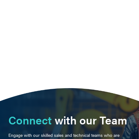
Connect
with our Team
Engage with our skilled sales and technical teams who are