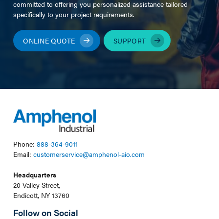
committed to offering you personalized assistance tailored
specifically to your project requirements.
ONLINE QUOTE
SUPPORT
Phone:
888-364-9011
Email:
customerservice@amphenol-aio.com
Headquarters
20 Valley Street,
Endicott, NY 13760
Follow on Social