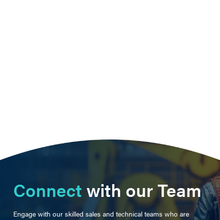
Connect
with our Team
Engage with our skilled sales and technical teams who are