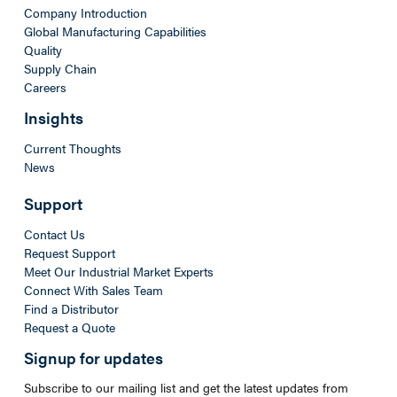
Company Introduction
Global Manufacturing Capabilities
Quality
Supply Chain
Careers
Insights
Current Thoughts
News
Support
Contact Us
Request Support
Meet Our Industrial Market Experts
Connect With Sales Team
Find a Distributor
Request a Quote
Signup for updates
Subscribe to our mailing list and get the latest updates from