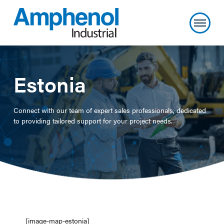
Estonia
Connect with our team of expert sales professionals, dedicated
to providing tailored support for your project needs.