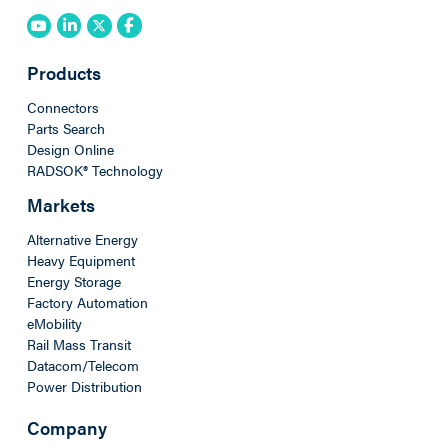
Products
Connectors
Parts Search
Design Online
RADSOK® Technology
Markets
Alternative Energy
Heavy Equipment
Energy Storage
Factory Automation
eMobility
Rail Mass Transit
Datacom/Telecom
Power Distribution
Company