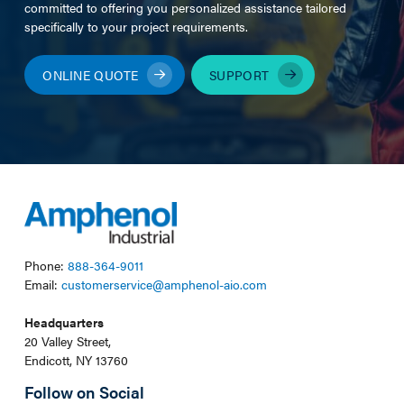
committed to offering you personalized assistance tailored
specifically to your project requirements.
ONLINE QUOTE
SUPPORT
Phone:
888-364-9011
Email:
customerservice@amphenol-aio.com
Headquarters
20 Valley Street,
Endicott, NY 13760
Follow on Social