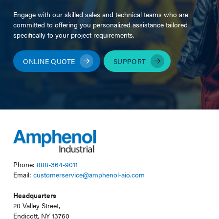
Engage with our skilled sales and technical teams who are
committed to offering you personalized assistance tailored
specifically to your project requirements.
ONLINE QUOTE
SUPPORT
Phone:
888-364-9011
Email:
customerservice@amphenol-aio.com
Headquarters
20 Valley Street,
Endicott, NY 13760