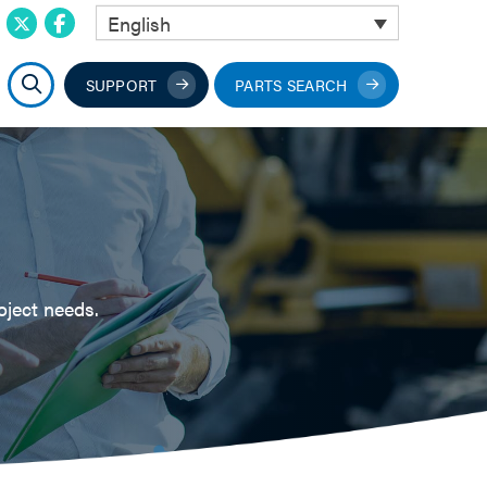
English
SUPPORT
PARTS SEARCH
oject needs.