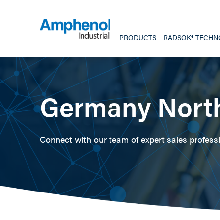
PRODUCTS
RADSOK® TECHN
Germany Nort
Connect with our team of expert sales professio