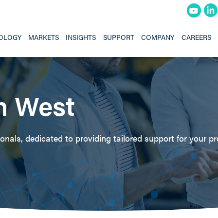
OLOGY
MARKETS
INSIGHTS
SUPPORT
COMPANY
CAREERS
h West
nals, dedicated to providing tailored support for your pr