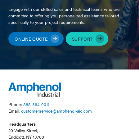
Engage with our skilled sales and technical teams who are
committed to offering you personalized assistance tailored
specifically to your project requirements.
ONLINE QUOTE
SUPPORT
Phone:
888-364-9011
Email:
customerservice@amphenol-aio.com
Headquarters
20 Valley Street,
Endicott, NY 13760