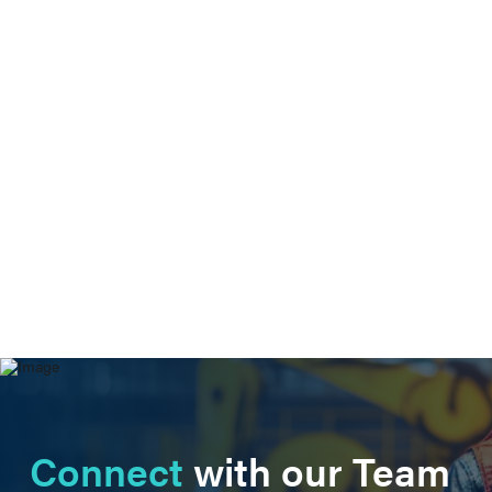
Connect
with our Team