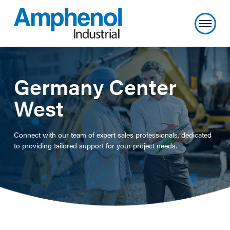
Germany Center
West
Connect with our team of expert sales professionals, dedicated
to providing tailored support for your project needs.