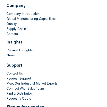
Company
Company Introduction
Global Manufacturing Capabilities
Quality
Supply Chain
Careers
Insights
Current Thoughts
News
Support
Contact Us
Request Support
Meet Our Industrial Market Experts
Connect With Sales Team
Find a Distributor
Request a Quote
Signup for updates