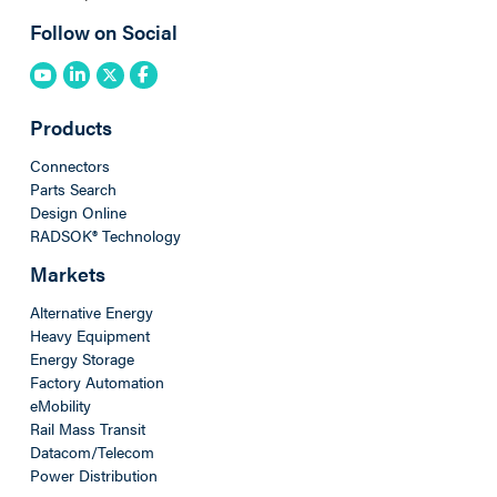
Follow on Social
Products
Connectors
Parts Search
Design Online
RADSOK® Technology
Markets
Alternative Energy
Heavy Equipment
Energy Storage
Factory Automation
eMobility
Rail Mass Transit
Datacom/Telecom
Power Distribution