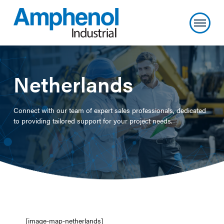
Netherlands
Connect with our team of expert sales professionals, dedicated
to providing tailored support for your project needs.