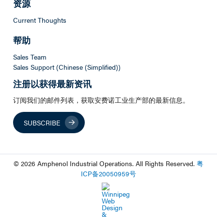
资源
Current Thoughts
帮助
Sales Team
Sales Support (Chinese (Simplified))
注册以获得最新资讯
订阅我们的邮件列表，获取安费诺工业生产部的最新信息。
SUBSCRIBE
© 2026 Amphenol Industrial Operations. All Rights Reserved.
粤
ICP
备
20050959
号