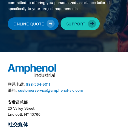
committed to offering you personalized assistance tailored
specifically to your project requirements.
ONLINE QUOTE
SUPPORT
联系电话:
888-364-9011
邮箱:
customerservice@amphenol-aio.com
安费诺总部
20 Valley Street,
Endicott, NY 13760
社交媒体