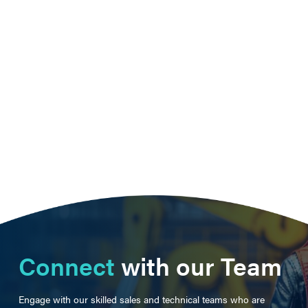
Connect
with our Team
Engage with our skilled sales and technical teams who are