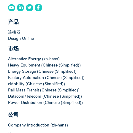
产品
连接器
Design Online
市场
Alternative Energy (zh-hans)
Heavy Equipment (Chinese (Simplified))
Energy Storage (Chinese (Simplified))
Factory Automation (Chinese (Simplified))
eMobility (Chinese (Simplified))
Rail Mass Transit (Chinese (Simplified))
Datacom/Telecom (Chinese (Simplified))
Power Distribution (Chinese (Simplified))
公司
Company Introduction (zh-hans)