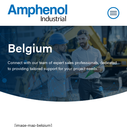
Belgium
Connect with our team of expert sales professionals, dedicated
to providing tailored support for your project needs.