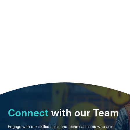
Connect
with our Team
Engage with our skilled sales and technical teams who are