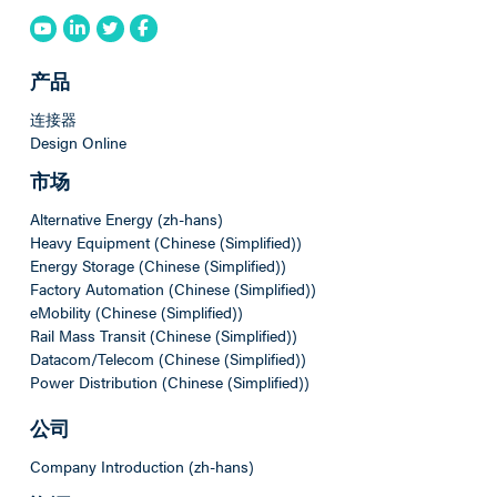
产品
连接器
Design Online
市场
Alternative Energy (zh-hans)
Heavy Equipment (Chinese (Simplified))
Energy Storage (Chinese (Simplified))
Factory Automation (Chinese (Simplified))
eMobility (Chinese (Simplified))
Rail Mass Transit (Chinese (Simplified))
Datacom/Telecom (Chinese (Simplified))
Power Distribution (Chinese (Simplified))
公司
Company Introduction (zh-hans)