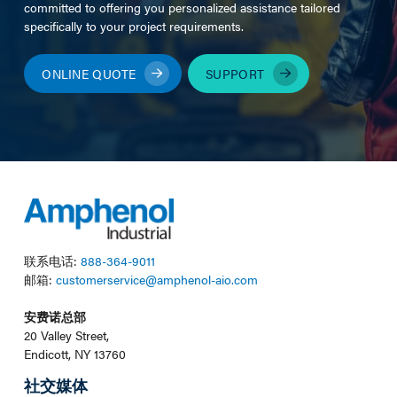
committed to offering you personalized assistance tailored
specifically to your project requirements.
ONLINE QUOTE
SUPPORT
联系电话:
888-364-9011
邮箱:
customerservice@amphenol-aio.com
安费诺总部
20 Valley Street,
Endicott, NY 13760
社交媒体