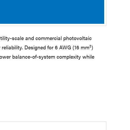
ility-scale and commercial photovoltaic
reliability. Designed for 6 AWG (16 mm²)
lower balance-of-system complexity while