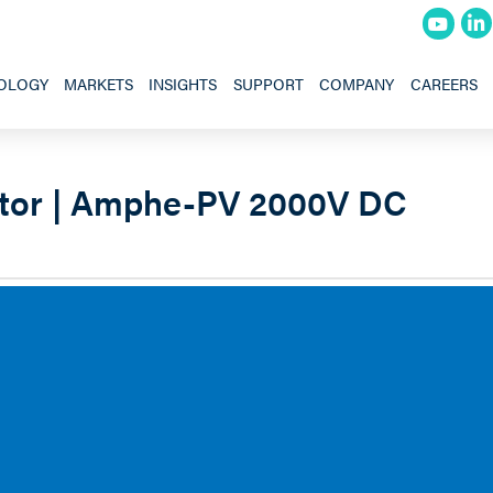
OLOGY
MARKETS
INSIGHTS
SUPPORT
COMPANY
CAREERS
tor | Amphe-PV 2000V DC