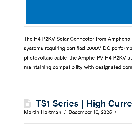
The H4 P2KV Solar Connector from Amphenol Ind
systems requiring certified 2000V DC performa
photovoltaic cable, the Amphe-PV H4 P2KV supp
maintaining compatibility with designated co
TS1 Series | High Curr
Martin Hartman
December 10, 2025