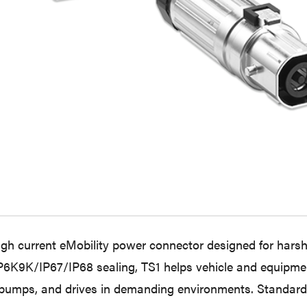
high current eMobility power connector designed for harsh-
 IP6K9K/IP67/IP68 sealing, TS1 helps vehicle and equipm
 pumps, and drives in demanding environments. Standardi