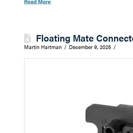
Read More
Floating Mate Connecto
Martin Hartman
December 9, 2025