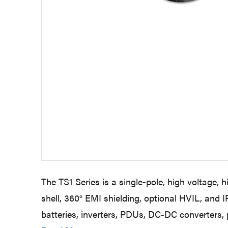
The TS1 Series is a single-pole, high voltage, 
shell, 360° EMI shielding, optional HVIL, and
batteries, inverters, PDUs, DC-DC converters,