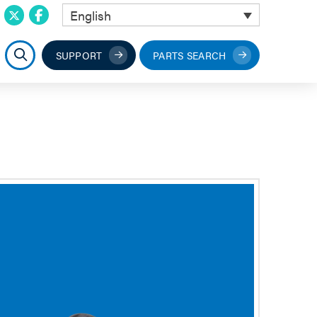
English
SUPPORT
PARTS SEARCH