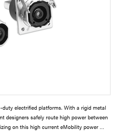
duty electrified platforms. With a rigid metal
ent designers safely route high power between
zing on this high current eMobility power …