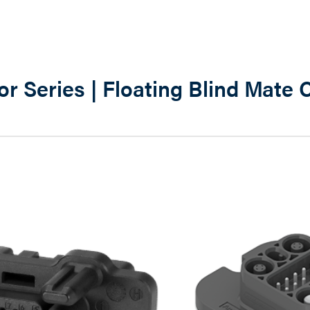
r Series | Floating Blind Mate