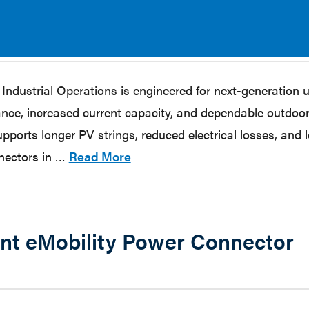
ustrial Operations is engineered for next-generation ut
nce, increased current capacity, and dependable outdoor 
orts longer PV strings, reduced electrical losses, and 
nnectors in …
Read More
ent eMobility Power Connector