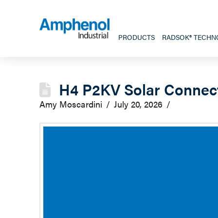
PRODUCTS
RADSOK® TECHN
H4 P2KV Solar Connec
Amy Moscardini
July 20, 2026