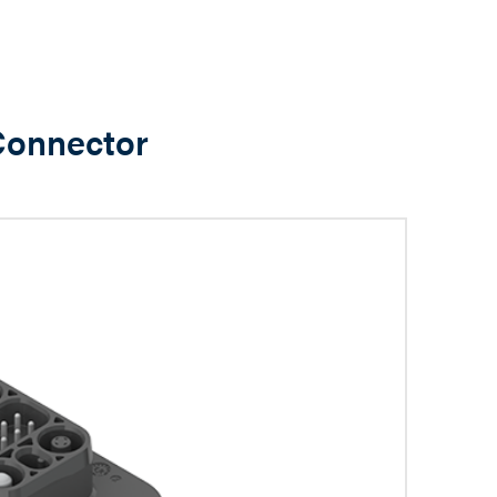
 Connector