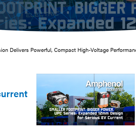
on Delivers Powerful, Compact High-Voltage Performan
urrent