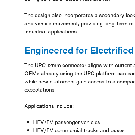
The design also incorporates a secondary loc
and vehicle movement, providing long-term reli
industrial applications.
Engineered for Electrifie
The UPC 12mm connector aligns with current an
OEMs already using the UPC platform can easil
while new customers gain access to a compact,
expectations.
Applications include:
HEV/EV passenger vehicles
HEV/EV commercial trucks and buses