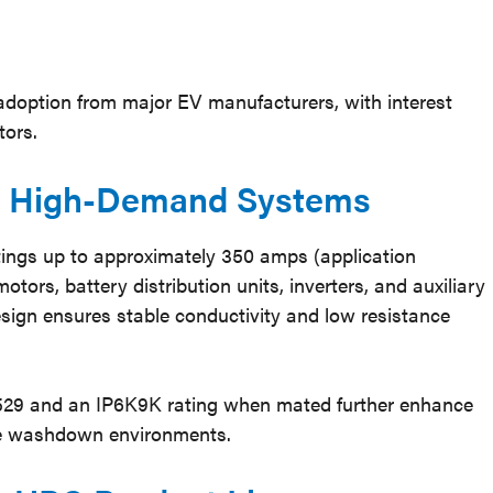
adoption from major EV manufacturers, with interest
tors.
or High-Demand Systems
ings up to approximately 350 amps (application
otors, battery distribution units, inverters, and auxiliary
sign ensures stable conductivity and low resistance
0529 and an IP6K9K rating when mated further enhance
sure washdown environments.