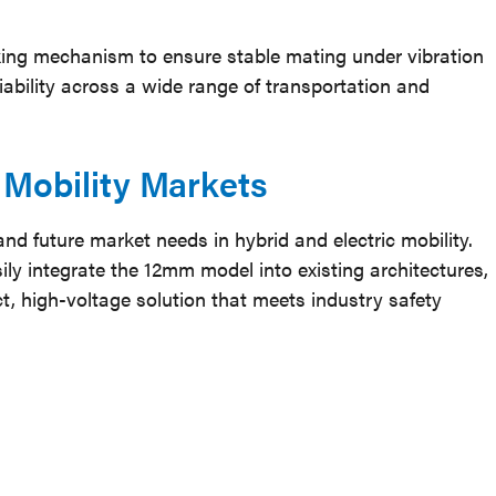
king mechanism to ensure stable mating under vibration
ability across a wide range of transportation and
d Mobility Markets
d future market needs in hybrid and electric mobility.
y integrate the 12mm model into existing architectures,
 high-voltage solution that meets industry safety