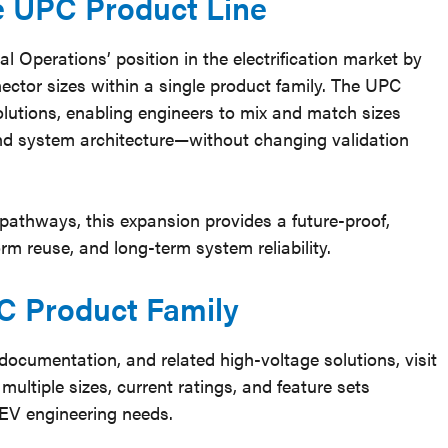
he UPC Product Line
 Operations’ position in the electrification market by
ector sizes within a single product family. The UPC
tions, enabling engineers to mix and match sizes
nd system architecture—without changing validation
 pathways, this expansion provides a future-proof,
orm reuse, and long-term system reliability.
C Product Family
 documentation, and related high-voltage solutions, visit
multiple sizes, current ratings, and feature sets
EV engineering needs.