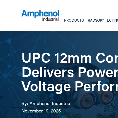
PRODUCTS
RADSOK® TECHN
UPC 12mm Con
Delivers Power
Voltage Perfo
By: Amphenol Industrial
November 19, 2025