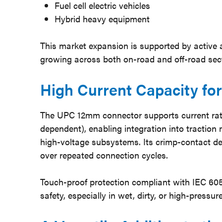
Fuel cell electric vehicles
Hybrid heavy equipment
This market expansion is supported by active 
growing across both on-road and off-road sec
High Current Capacity f
The UPC 12mm connector supports current rat
dependent), enabling integration into traction m
high-voltage subsystems. Its crimp-contact de
over repeated connection cycles.
Touch-proof protection compliant with IEC 6
safety, especially in wet, dirty, or high-pres