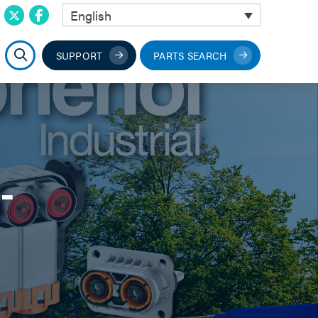
English
SUPPORT
PARTS SEARCH
-