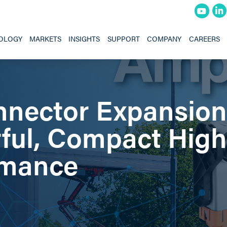
OLOGY
MARKETS
INSIGHTS
SUPPORT
COMPANY
CAREERS
nector Expansion
ful, Compact High
rmance