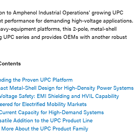
on to Amphenol Industrial Operations’ growing UPC
ent performance for demanding high-voltage applications.
eavy-equipment platforms, this 2-pole, metal-shell
ting UPC series and provides OEMs with another robust
 Contents
ding the Proven UPC Platform
ct Metal-Shell Design for High-Density Power Systems
Voltage Safety: EMI Shielding and HVIL Capability
eered for Electrified Mobility Markets
Current Capacity for High-Demand Systems
satile Addition to the UPC Product Line
 More About the UPC Product Family