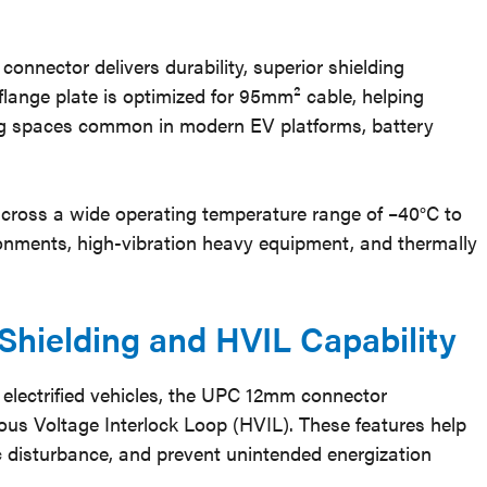
onnector delivers durability, superior shielding
 flange plate is optimized for 95mm² cable, helping
ing spaces common in modern EV platforms, battery
cross a wide operating temperature range of –40°C to
ronments, high-vibration heavy equipment, and thermally
Shielding and HVIL Capability
 electrified vehicles, the UPC 12mm connector
us Voltage Interlock Loop (HVIL). These features help
ic disturbance, and prevent unintended energization