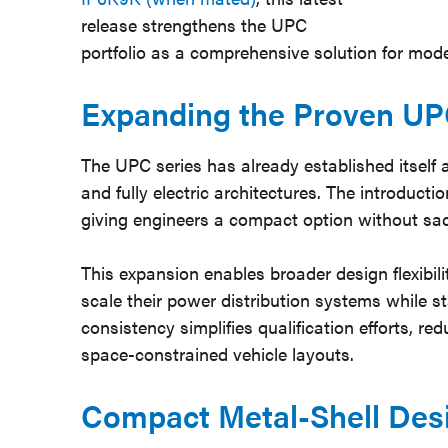
release strengthens the UPC
portfolio as a comprehensive solution for mode
Expanding the Proven UP
The UPC series has already established itself 
and fully electric architectures. The introduct
giving engineers a compact option without sacr
This expansion enables broader design flexibil
scale their power distribution systems while s
consistency simplifies qualification efforts, r
space-constrained vehicle layouts.
Compact Metal-Shell Des