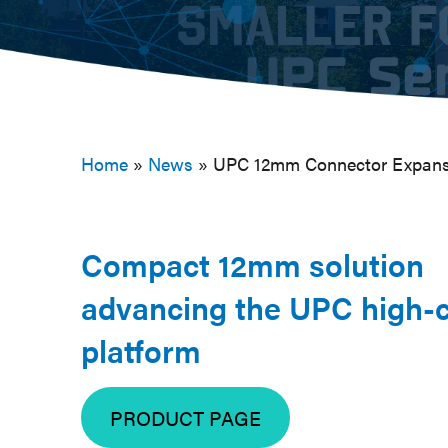
Home
»
News
»
UPC 12mm Connector Expansi
Compact 12mm solution
advancing the UPC high-c
platform
PRODUCT PAGE