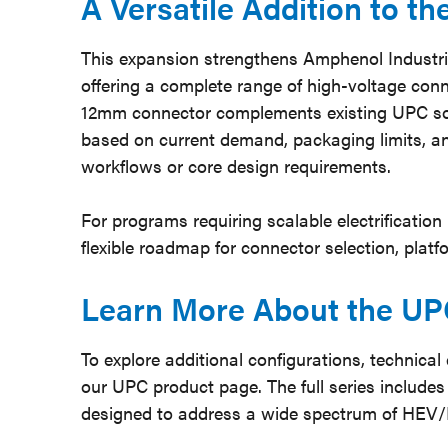
A Versatile Addition to t
This expansion strengthens Amphenol Industrial
offering a complete range of high-voltage conn
12mm connector complements existing UPC solu
based on current demand, packaging limits, a
workflows or core design requirements.
For programs requiring scalable electrification
flexible roadmap for connector selection, platf
Learn More About the UP
To explore additional configurations, technical
our UPC product page. The full series includes 
designed to address a wide spectrum of HEV/