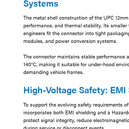
Systems
The metal shell construction of the UPC 12mm c
performance, and thermal stability. Its smaller
engineers fit the connector into tight packag
modules, and power conversion systems.
The connector maintains stable performance a
140°C, making it suitable for under-hood envi
demanding vehicle frames.
High-Voltage Safety: EMI 
To support the evolving safety requirements of
incorporates both EMI shielding and a Hazardo
protect signal integrity, reduce electromagnet
during service or disconnect events.