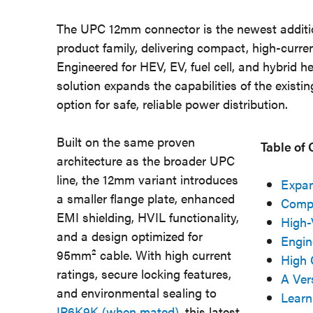
The UPC 12mm connector is the newest additi
product family, delivering compact, high-curr
Engineered for HEV, EV, fuel cell, and hybrid h
solution expands the capabilities of the exis
option for safe, reliable power distribution.
Built on the same proven
Table of
architecture as the broader UPC
line, the 12mm variant introduces
Expan
a smaller flange plate, enhanced
Compa
EMI shielding, HVIL functionality,
High-
and a design optimized for
Engin
95mm² cable. With high current
High 
ratings, secure locking features,
A Ver
and environmental sealing to
Learn
IP6K9K (when mated)
, this latest