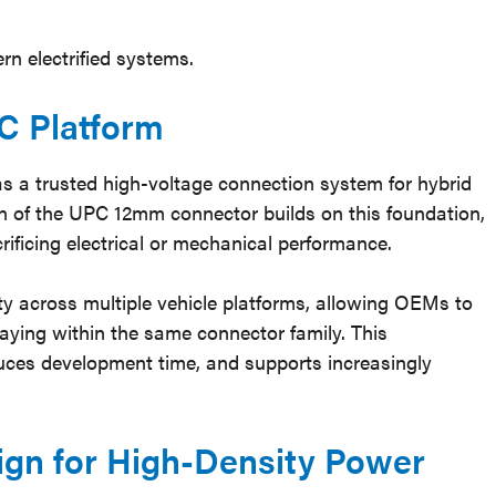
rn electrified systems.
C Platform
as a trusted high-voltage connection system for hybrid
ion of the UPC 12mm connector builds on this foundation,
ificing electrical or mechanical performance.
ity across multiple vehicle platforms, allowing OEMs to
taying within the same connector family. This
educes development time, and supports increasingly
ign for High-Density Power