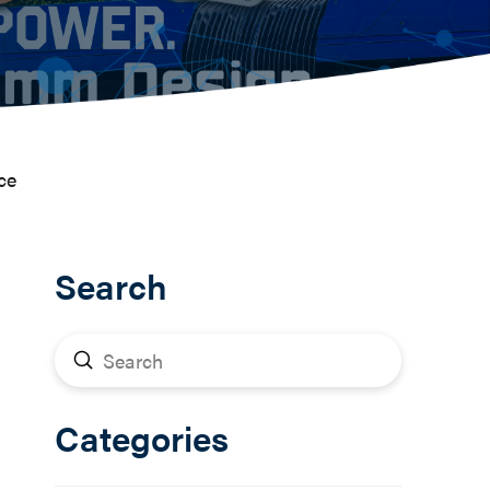
ce
Search
Submit
Search
Categories