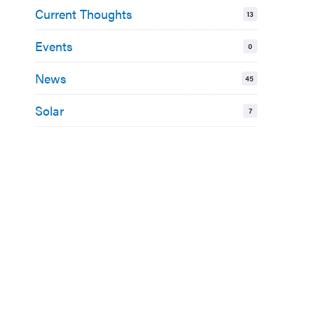
Current Thoughts
13
Events
0
News
45
Solar
7